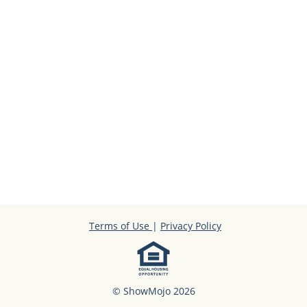
Terms of Use
|
Privacy Policy
© ShowMojo 2026