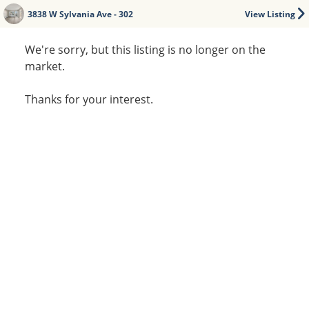
3838 W Sylvania Ave - 302
View Listing
We're sorry, but this listing is no longer on the
market.
Thanks for your interest.