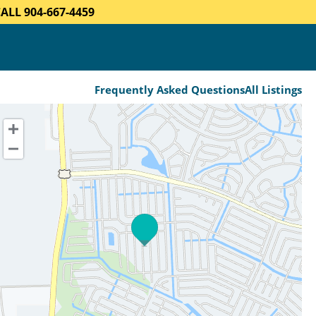
LL 904-667-4459
Frequently Asked Questions
All Listings