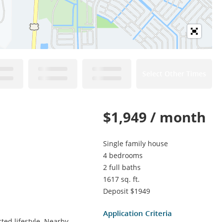
Select Other Times
$1,949 / month
Single family house
4 bedrooms
2 full baths
1617 sq. ft.
Deposit $1949
Application Criteria
ted lifestyle. Nearby