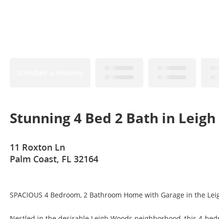
Schedule a Showing
Stunning 4 Bed 2 Bath in Leig
11 Roxton Ln
Palm Coast, FL 32164
SPACIOUS 4 Bedroom, 2 Bathroom Home with Garage in the Le
Nestled in the desirable Leigh Woods neighborhood, this 4-bedr