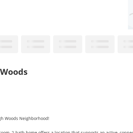
h Woods
igh Woods Neighborhood!
oom, 2-bath home offers a location that supports an active, connec