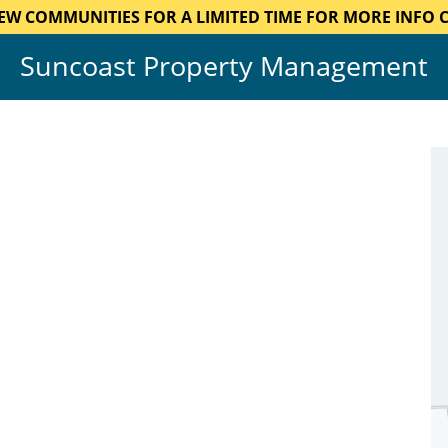
EW COMMUNITIES FOR A LIMITED TIME FOR MORE INFO CA
Suncoast Property Management