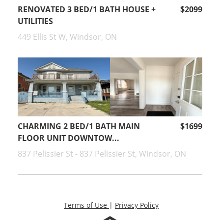
RENOVATED 3 BED/1 BATH HOUSE +
$2099
UTILITIES
449 Ellis St W, Windsor, ON
CHARMING 2 BED/1 BATH MAIN
$1699
FLOOR UNIT DOWNTOW...
837 Pelissier St - 837 Pelissier St, Windsor, ON
Terms of Use
|
Privacy Policy