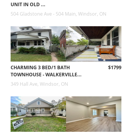
UNIT IN OLD ...
504 Gladstone Ave - 504 Main, Windsor, ON
CHARMING 3 BED/1 BATH
$1799
TOWNHOUSE - WALKERVILLE...
349 Hall Ave, Windsor, ON