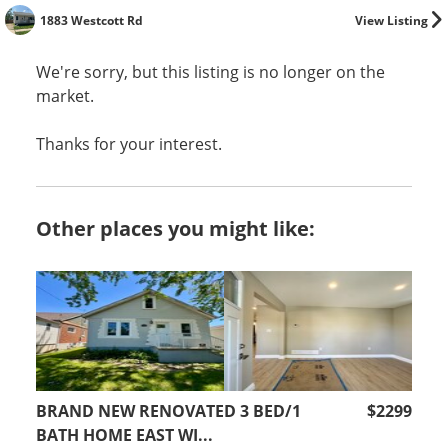
1883 Westcott Rd
View Listing
We're sorry, but this listing is no longer on the
market.
Thanks for your interest.
Other places you might like:
BRAND NEW RENOVATED 3 BED/1
$2299
BATH HOME EAST WI...