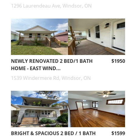
1296 Laurendeau Ave, Windsor, ON
NEWLY RENOVATED 2 BED/1 BATH
$1950
HOME - EAST WIND...
1539 Windermere Rd, Windsor, ON
BRIGHT & SPACIOUS 2 BED / 1 BATH
$1599