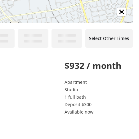
Select Other Times
$932 / month
Apartment
Studio
1 full bath
Deposit $300
Available now