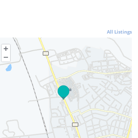
All Listings