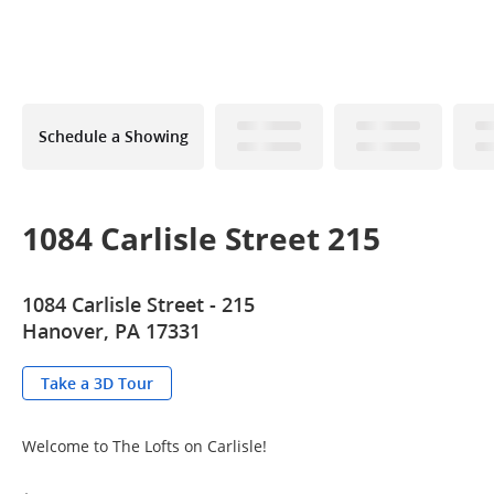
Schedule a Showing
1084 Carlisle Street 215
1084 Carlisle Street - 215
Hanover, PA 17331
Take a 3D Tour
Welcome to The Lofts on Carlisle!