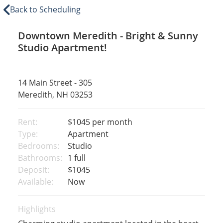
Back to Scheduling
Downtown Meredith - Bright & Sunny
Studio Apartment!
14 Main Street - 305
Meredith, NH 03253
Rent:
$1045
per month
Type:
Apartment
Bedrooms:
Studio
Bathrooms:
1 full
Deposit:
$1045
Available:
Now
Highlights