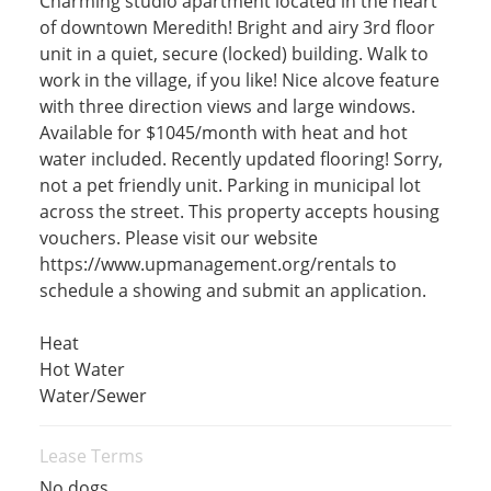
Charming studio apartment located in the heart
of downtown Meredith! Bright and airy 3rd floor
unit in a quiet, secure (locked) building. Walk to
work in the village, if you like! Nice alcove feature
with three direction views and large windows.
Available for $1045/month with heat and hot
water included. Recently updated flooring! Sorry,
not a pet friendly unit. Parking in municipal lot
across the street. This property accepts housing
vouchers. Please visit our website
https://www.upmanagement.org/rentals to
schedule a showing and submit an application.
Heat
Hot Water
Water/Sewer
Lease Terms
No dogs