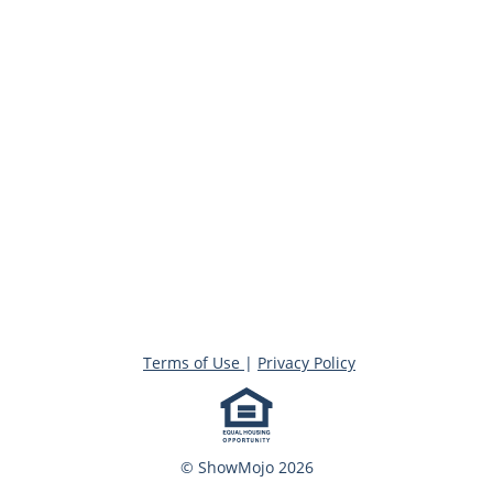
Terms of Use
|
Privacy Policy
© ShowMojo 2026