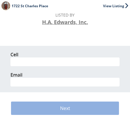
1722 St Charles Place
View Listing
LISTED BY
H.A. Edwards, Inc.
Cell
Email
Next