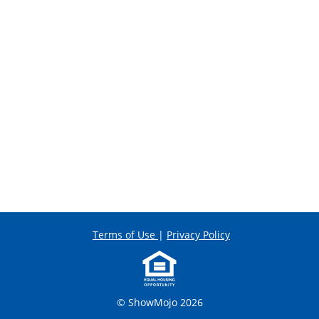
Terms of Use
|
Privacy Policy
© ShowMojo 2026