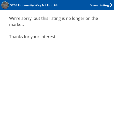
5268 University Way NE Unit#3
View Listing
We're sorry, but this listing is no longer on the
market.
Thanks for your interest.