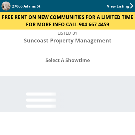
27066 Adams St
View Listing
FREE RENT ON NEW COMMUNITIES FOR A LIMITED TIME
FOR MORE INFO CALL 904-667-4459
LISTED BY
Suncoast Property Management
Select A Showtime