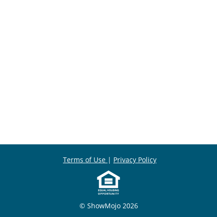
Terms of Use
|
Privacy Policy
© ShowMojo 2026