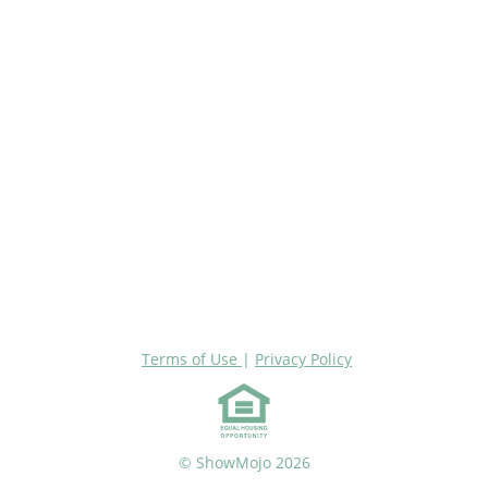
Terms of Use
|
Privacy Policy
© ShowMojo 2026