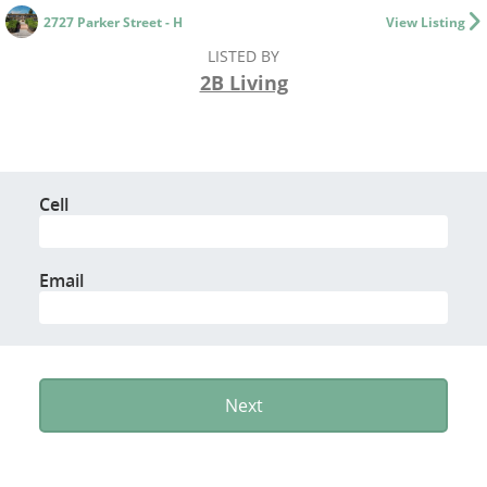
2727 Parker Street - H
View Listing
LISTED BY
2B Living
Cell
Email
Next