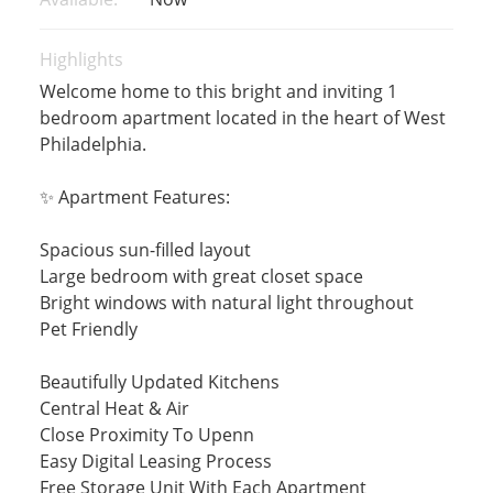
Highlights
Welcome home to this bright and inviting 1
bedroom apartment located in the heart of West
Philadelphia.
✨ Apartment Features:
Spacious sun-filled layout
Large bedroom with great closet space
Bright windows with natural light throughout
Pet Friendly
Beautifully Updated Kitchens
Central Heat & Air
Close Proximity To Upenn
Easy Digital Leasing Process
Free Storage Unit With Each Apartment