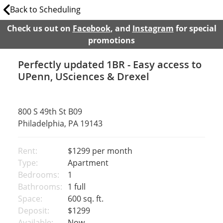
Back to Scheduling
Check us out on
Facebook
, and
Instagram
for special
promotions
Perfectly updated 1BR - Easy access to
UPenn, USciences & Drexel
800 S 49th St B09
Philadelphia, PA 19143
Rent:
$1299
per month
Type:
Apartment
Bedrooms:
1
Bathrooms:
1 full
Space:
600 sq. ft.
Deposit:
$1299
Available:
Now