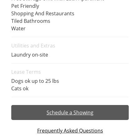
Pet Friendly
Shopping And Restaurants
Tiled Bathrooms
Water
Utilities and Extras
Laundry on-site
Lease Terms
Dogs ok up to 25 lbs
Cats ok
Schedule a Showing
Frequently Asked Questions