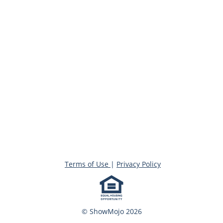
Terms of Use
|
Privacy Policy
© ShowMojo 2026