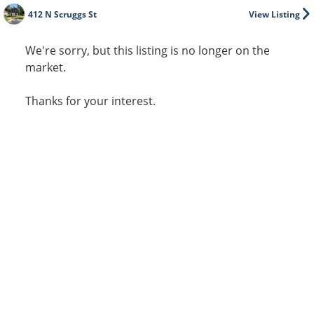
412 N Scruggs St
View Listing
We're sorry, but this listing is no longer on the
market.
Thanks for your interest.