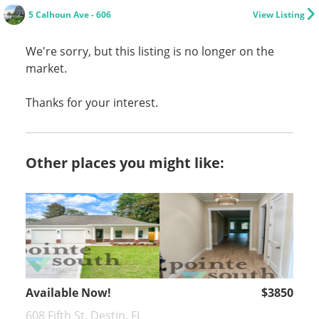
5 Calhoun Ave - 606
View Listing
We're sorry, but this listing is no longer on the
market.
Thanks for your interest.
Other places you might like:
Available Now!
$3850
608 Fifth St, Destin, FL