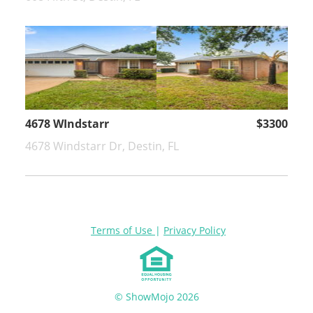
4678 WIndstarr
$3300
4678 Windstarr Dr, Destin, FL
Terms of Use
|
Privacy Policy
© ShowMojo 2026