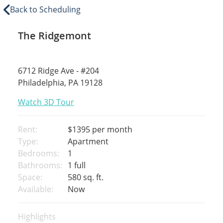
Back to Scheduling
The Ridgemont
6712 Ridge Ave - #204
Philadelphia, PA 19128
Watch 3D Tour
Rent:
$1395
per month
Type:
Apartment
Bedrooms:
1
Bathrooms:
1 full
Space:
580 sq. ft.
Available:
Now
Highlights