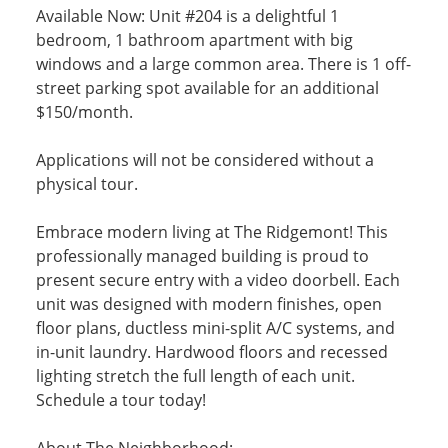
Available Now: Unit #204 is a delightful 1
bedroom, 1 bathroom apartment with big
windows and a large common area. There is 1 off-
street parking spot available for an additional
$150/month.
Applications will not be considered without a
physical tour.
Embrace modern living at The Ridgemont! This
professionally managed building is proud to
present secure entry with a video doorbell. Each
unit was designed with modern finishes, open
floor plans, ductless mini-split A/C systems, and
in-unit laundry. Hardwood floors and recessed
lighting stretch the full length of each unit.
Schedule a tour today!
About The Neighborhood: