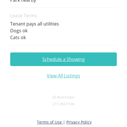
Lease Terms
Tenant pays all utilities
Dogs ok
Cats ok
Schedule a Showing
View All Listings
JG Real Estate
215.366.0146
Terms of Use
|
Privacy Policy