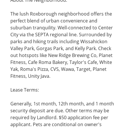
The lush Roxborough neighborhood offers the
perfect blend of urban convenience and
suburban tranquility. Well-connected to Center
City via the SEPTA regional line. Surrounded by
parks and hiking trails including Wissahickon
Valley Park, Gorgas Park, and Kelly Park. Check
out hotspots like New Ridge Brewing Co, Planet
Fitness, Cafe Roma Bakery, Taylor's Cafe, White
Yak, Roma's Pizza, CVS, Wawa, Target, Planet
Fitness, Unity Java.
Lease Terms:
Generally, 1st month, 12th month, and 1 month
security deposit are due. Other terms may be
required by Landlord. $50 application fee per
applicant. Pets are conditional on owner's