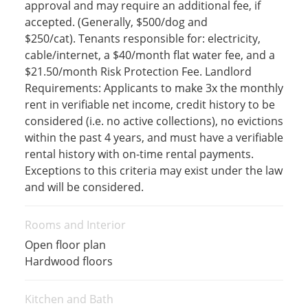
approval and may require an additional fee, if
accepted. (Generally, $500/dog and
$250/cat). Tenants responsible for: electricity,
cable/internet, a $40/month flat water fee, and a
$21.50/month Risk Protection Fee. Landlord
Requirements: Applicants to make 3x the monthly
rent in verifiable net income, credit history to be
considered (i.e. no active collections), no evictions
within the past 4 years, and must have a verifiable
rental history with on-time rental payments.
Exceptions to this criteria may exist under the law
and will be considered.
Rooms and Interior
Open floor plan
Hardwood floors
Kitchen and Bath