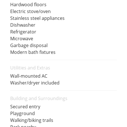
Hardwood floors
Electric stove/oven
Stainless steel appliances
Dishwasher
Refrigerator
Microwave
Garbage disposal
Modern bath fixtures
Utilities and Extras
Wall-mounted AC
Washer/dryer included
Building and Surroundings
Secured entry
Playground
Walking/biking trails
Park nearby