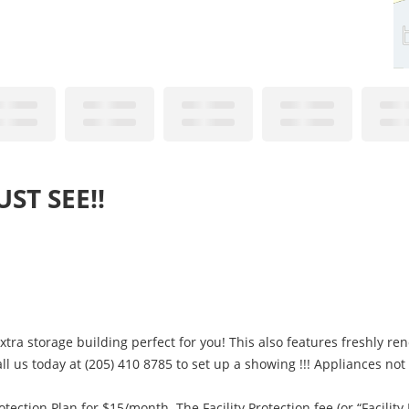
ST SEE!!
ra storage building perfect for you! This also features freshly ren
ll us today at (205) 410 8785 to set up a showing !!! Appliances not
otection Plan for $15/month. The Facility Protection fee (or “Facility 