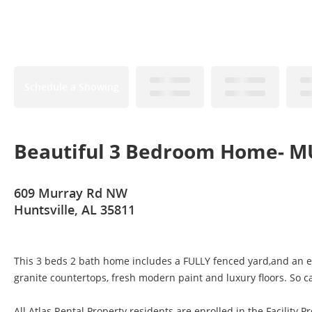
Schedule a Showing
Beautiful 3 Bedroom Home- MU
609 Murray Rd NW
Huntsville, AL 35811
This 3 beds 2 bath home includes a FULLY fenced yard,and an ext
granite countertops, fresh modern paint and luxury floors. So ca
All Atlas Rental Property residents are enrolled in the Facility Pr