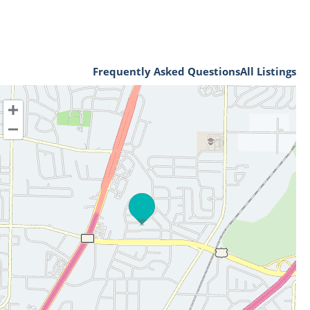
Frequently Asked Questions
All Listings