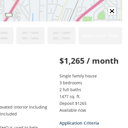
Select Other Times
$1,265 / month
Single family house
3 bedrooms
2 full baths
1477 sq. ft.
Deposit $1265
ovated interior including
Available now
 included
Application Criteria
Fee”) is used to help