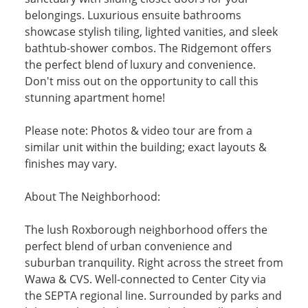
belongings. Luxurious ensuite bathrooms
showcase stylish tiling, lighted vanities, and sleek
bathtub-shower combos. The Ridgemont offers
the perfect blend of luxury and convenience.
Don't miss out on the opportunity to call this
stunning apartment home!
Please note: Photos & video tour are from a
similar unit within the building; exact layouts &
finishes may vary.
About The Neighborhood:
The lush Roxborough neighborhood offers the
perfect blend of urban convenience and
suburban tranquility. Right across the street from
Wawa & CVS. Well-connected to Center City via
the SEPTA regional line. Surrounded by parks and