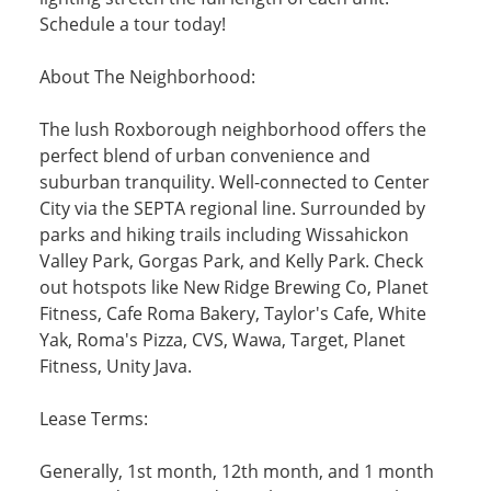
Schedule a tour today!
About The Neighborhood:
The lush Roxborough neighborhood offers the
perfect blend of urban convenience and
suburban tranquility. Well-connected to Center
City via the SEPTA regional line. Surrounded by
parks and hiking trails including Wissahickon
Valley Park, Gorgas Park, and Kelly Park. Check
out hotspots like New Ridge Brewing Co, Planet
Fitness, Cafe Roma Bakery, Taylor's Cafe, White
Yak, Roma's Pizza, CVS, Wawa, Target, Planet
Fitness, Unity Java.
Lease Terms:
Generally, 1st month, 12th month, and 1 month