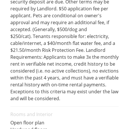
security deposit are due. Other terms may be
required by Landlord. $50 application fee per
applicant. Pets are conditional on owner's
approval and may require an additional fee, if
accepted. (Generally, $500/dog and
$250/cat). Tenants responsible for: electricity,
cable/internet, a $40/month flat water fee, and a
$21.50/month Risk Protection Fee. Landlord
Requirements: Applicants to make 3x the monthly
rent in verifiable net income, credit history to be
considered (i.e. no active collections), no evictions
within the past 4 years, and must have a verifiable
rental history with on-time rental payments.
Exceptions to this criteria may exist under the law
and will be considered.
Rooms and Interior
Open floor plan