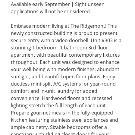
Available early September | Sight unseen
applications will not be considered.
Embrace modern living at The Ridgemont! This
newly constructed building is proud to present
secure entry with a video doorbell. Unit #303 is a
stunning 1 bedroom, 1 bathroom 3rd floor
apartment with beautiful contemporary fixtures
throughout. Each unit was designed to enhance
your well-being with modern finishes, abundant
sunlight, and beautiful open floor plans. Enjoy
ductless mini-split A/C systems for year-round
comfort and in-unit laundry for added
convenience. Hardwood floors and recessed
lighting stretch the full length of each unit.
Prepare gourmet meals in the fully-equipped
kitchen featuring stainless steel appliances and
ample cabinetry. Sizable bedrooms offer a
sanctuary with sliding closet doors for your