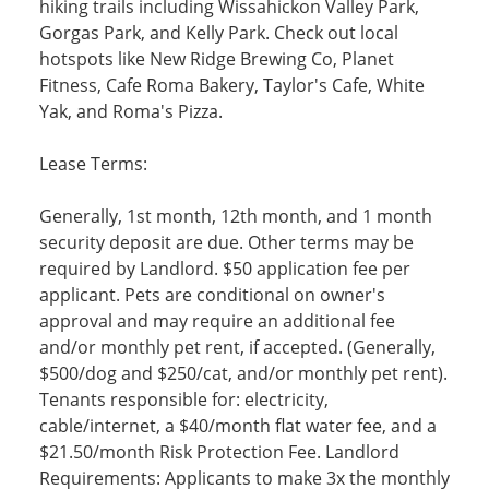
hiking trails including Wissahickon Valley Park,
Gorgas Park, and Kelly Park. Check out local
hotspots like New Ridge Brewing Co, Planet
Fitness, Cafe Roma Bakery, Taylor's Cafe, White
Yak, and Roma's Pizza.
Lease Terms:
Generally, 1st month, 12th month, and 1 month
security deposit are due. Other terms may be
required by Landlord. $50 application fee per
applicant. Pets are conditional on owner's
approval and may require an additional fee
and/or monthly pet rent, if accepted. (Generally,
$500/dog and $250/cat, and/or monthly pet rent).
Tenants responsible for: electricity,
cable/internet, a $40/month flat water fee, and a
$21.50/month Risk Protection Fee. Landlord
Requirements: Applicants to make 3x the monthly