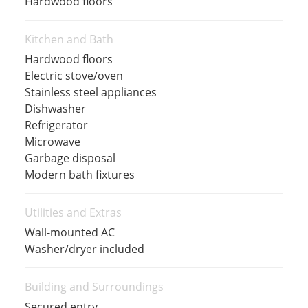
Hardwood floors
Kitchen and Bath
Hardwood floors
Electric stove/oven
Stainless steel appliances
Dishwasher
Refrigerator
Microwave
Garbage disposal
Modern bath fixtures
Utilities and Extras
Wall-mounted AC
Washer/dryer included
Building and Surroundings
Secured entry