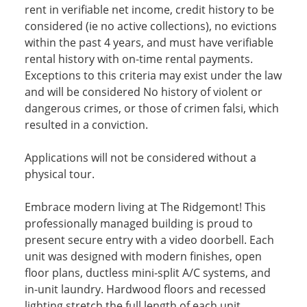
rent in verifiable net income, credit history to be
considered (ie no active collections), no evictions
within the past 4 years, and must have verifiable
rental history with on-time rental payments.
Exceptions to this criteria may exist under the law
and will be considered No history of violent or
dangerous crimes, or those of crimen falsi, which
resulted in a conviction.
Applications will not be considered without a
physical tour.
Embrace modern living at The Ridgemont! This
professionally managed building is proud to
present secure entry with a video doorbell. Each
unit was designed with modern finishes, open
floor plans, ductless mini-split A/C systems, and
in-unit laundry. Hardwood floors and recessed
lighting stretch the full length of each unit.