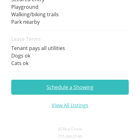
Playground
Walking/biking trails
Park nearby
Lease Terms
Tenant pays all utilities
Dogs ok
Cats ok
Schedule a Showing
View All Listings
JG Real Estate
215.366.0146