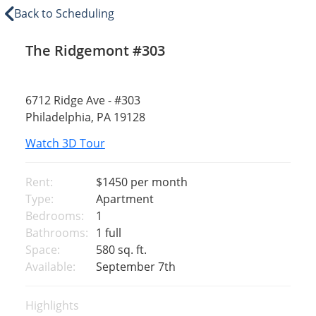
Back to Scheduling
The Ridgemont #303
6712 Ridge Ave - #303
Philadelphia, PA 19128
Watch 3D Tour
Rent:
$1450
per month
Type:
Apartment
Bedrooms:
1
Bathrooms:
1 full
Space:
580 sq. ft.
Available:
September 7th
Highlights