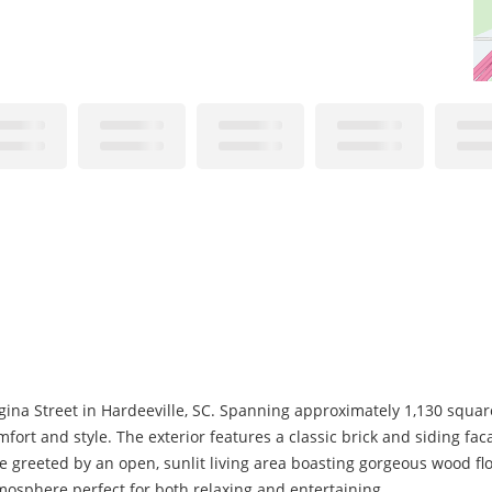
na Street in Hardeeville, SC. Spanning approximately 1,130 square f
ort and style. The exterior features a classic brick and siding f
e greeted by an open, sunlit living area boasting gorgeous wood flo
mosphere perfect for both relaxing and entertaining.