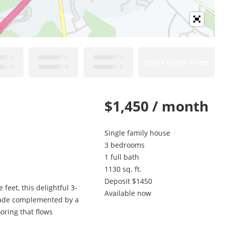
Select Other Times
$1,450 / month
Single family house
3 bedrooms
1 full bath
1130 sq. ft.
Deposit $1450
eet, this delightful 3-
Available now
acade complemented by a
oring that flows