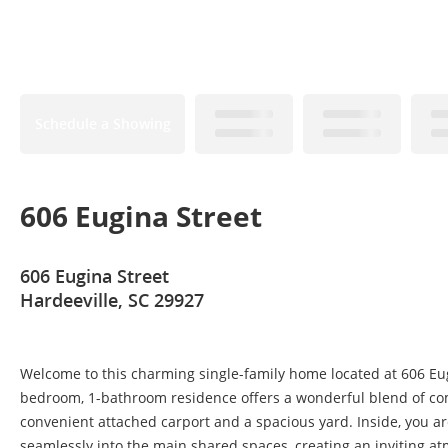
Schedule a Showing
606 Eugina Street
606 Eugina Street
Hardeeville, SC 29927
Welcome to this charming single-family home located at 606 Eugi
bedroom, 1-bathroom residence offers a wonderful blend of comf
convenient attached carport and a spacious yard. Inside, you ar
seamlessly into the main shared spaces, creating an inviting at