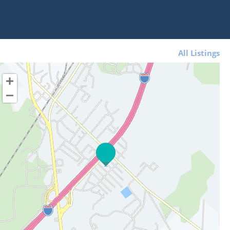
All Listings