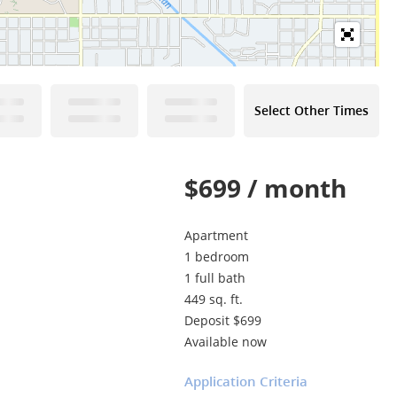
Select Other Times
$699 / month
Apartment
1 bedroom
1 full bath
449 sq. ft.
Deposit $699
Available now
Application Criteria