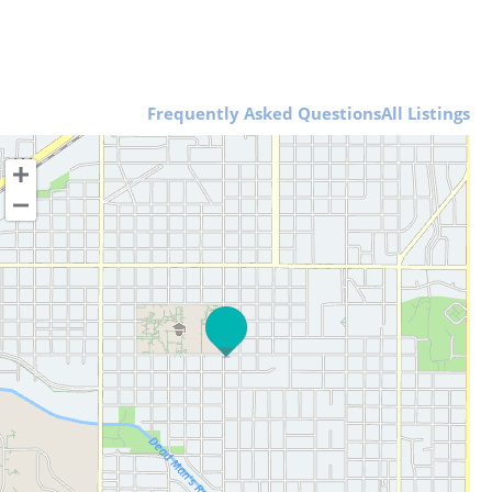
Frequently Asked Questions
All Listings