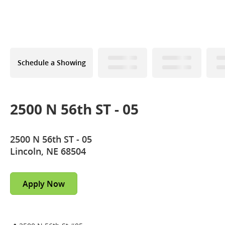
Schedule a Showing
2500 N 56th ST - 05
2500 N 56th ST - 05
Lincoln, NE 68504
Apply Now