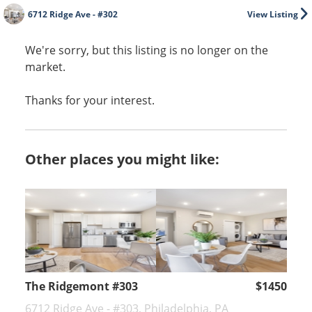
6712 Ridge Ave - #302
View Listing
We're sorry, but this listing is no longer on the
market.
Thanks for your interest.
Other places you might like:
The Ridgemont #303
$1450
6712 Ridge Ave - #303, Philadelphia, PA