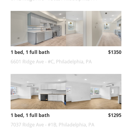
1 bed, 1 full bath
$1350
6601 Ridge Ave - #C, Philadelphia, PA
1 bed, 1 full bath
$1295
7037 Ridge Ave - #1B, Philadelphia, PA