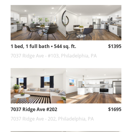
1 bed, 1 full bath • 544 sq. ft.
$1395
7037 Ridge Ave - #103, Philadelphia, PA
7037 Ridge Ave #202
$1695
7037 Ridge Ave - 202, Philadelphia, PA