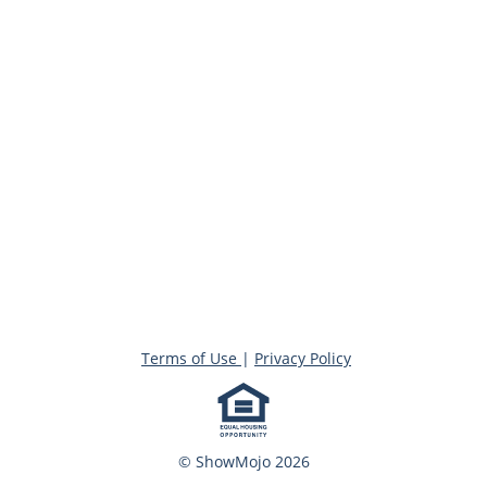
Terms of Use
|
Privacy Policy
© ShowMojo 2026