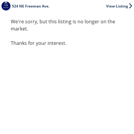
524 NE Freeman Ave.
View Listing
We're sorry, but this listing is no longer on the
market.
Thanks for your interest.