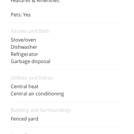
Features & Amenities:
Pets: Yes
Kitchen and Bath
Stove/oven
Dishwasher
Refrigerator
Garbage disposal
Utilities and Extras
Central heat
Central air conditioning
Building and Surroundings
Fenced yard