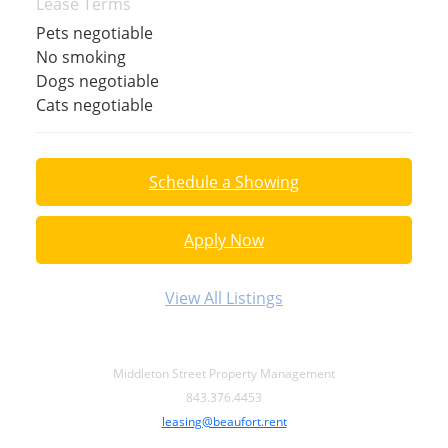
Lease Terms
Pets negotiable
No smoking
Dogs negotiable
Cats negotiable
Schedule a Showing
Apply Now
View All Listings
Middleton Street Property Management
843.376.4453
leasing@beaufort.rent