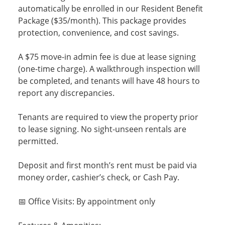
automatically be enrolled in our Resident Benefit
Package ($35/month). This package provides
protection, convenience, and cost savings.
A $75 move-in admin fee is due at lease signing
(one-time charge). A walkthrough inspection will
be completed, and tenants will have 48 hours to
report any discrepancies.
Tenants are required to view the property prior
to lease signing. No sight-unseen rentals are
permitted.
Deposit and first month’s rent must be paid via
money order, cashier’s check, or Cash Pay.
📅 Office Visits: By appointment only