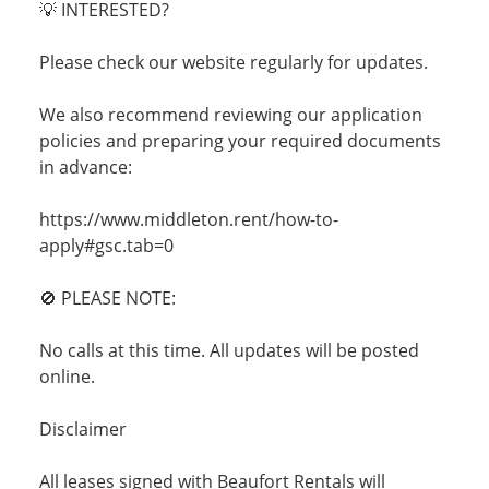
💡 INTERESTED?
Please check our website regularly for updates.
We also recommend reviewing our application
policies and preparing your required documents
in advance:
https://www.middleton.rent/how-to-
apply#gsc.tab=0
🚫 PLEASE NOTE:
No calls at this time. All updates will be posted
online.
Disclaimer
All leases signed with Beaufort Rentals will