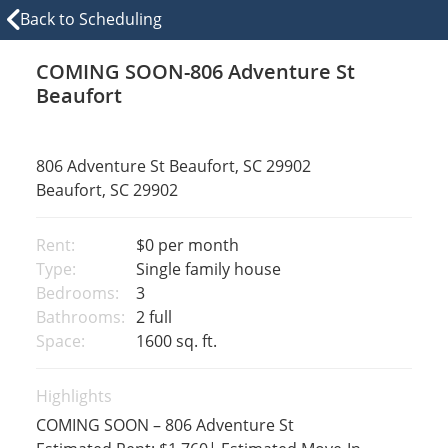
Back to Scheduling
COMING SOON-806 Adventure St
Beaufort
806 Adventure St Beaufort, SC 29902
Beaufort, SC 29902
Rent:
$0
per month
Type:
Single family house
Bedrooms:
3
Bathrooms:
2 full
Space:
1600 sq. ft.
Highlights
COMING SOON – 806 Adventure St