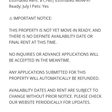
Estimated Rent: $1,760| Estimated Move-In
Ready: July l Pets: Yes
⚠ IMPORTANT NOTICE:
THIS PROPERTY IS NOT YET MOVE-IN READY, AND
THERE IS NO DEFINITE AVAILABILITY DATE OR
FINAL RENT AT THIS TIME.
NO INQUIRIES OR ADVANCE APPLICATIONS WILL
BE ACCEPTED IN THE MEANTIME.
ANY APPLICATIONS SUBMITTED FOR THIS
PROPERTY WILL AUTOMATICALLY BE REFUNDED.
AVAILABILITY DATES AND RENT ARE SUBJECT TO
CHANGE WITHOUT PRIOR NOTICE. PLEASE CHECK
OUR WEBSITE PERIODICALLY FOR UPDATES.