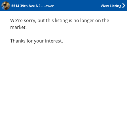
5514 39th Ave NE - Lower
View Listing
We're sorry, but this listing is no longer on the
market.
Thanks for your interest.