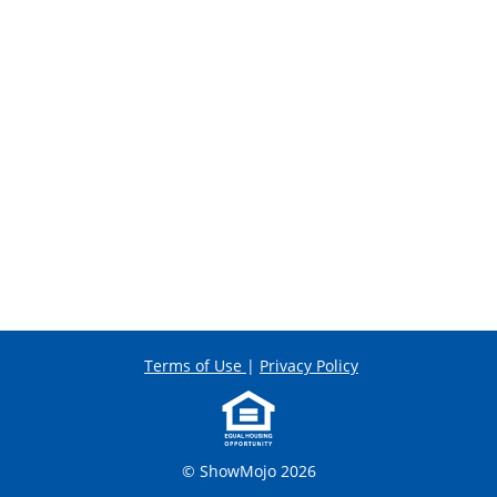
Terms of Use
|
Privacy Policy
© ShowMojo 2026