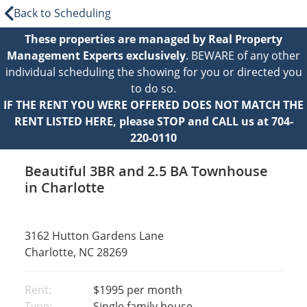
Back to Scheduling
These properties are managed by Real Property
Management Experts exclusively
. BEWARE of any other
individual scheduling the showing for you or directed you
to do so.
IF THE RENT YOU WERE OFFERED DOES NOT MATCH THE
RENT LISTED HERE, please STOP and CALL us at 704-
220-0110
Beautiful 3BR and 2.5 BA Townhouse
in Charlotte
3162 Hutton Gardens Lane
Charlotte, NC 28269
Rent:
$1995
per month
Type:
Single family house