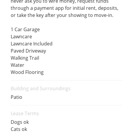
never ask you to wire money, request funds
through a payment app for initial rent, deposits,
or take the key after your showing to move-in.
1 Car Garage
Lawncare
Lawncare Included
Paved Driveway
Walking Trail
Water
Wood Flooring
Building and Surroundings
Patio
Lease Terms
Dogs ok
Cats ok