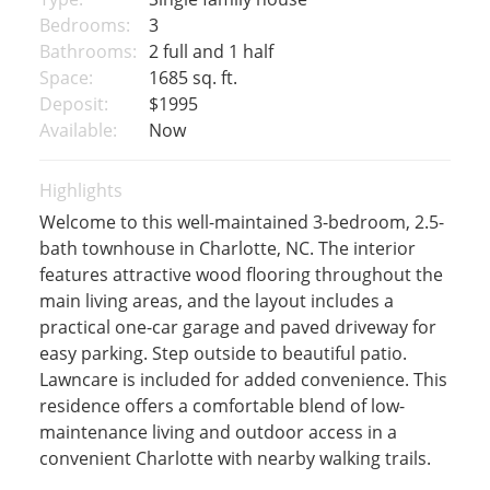
Bedrooms:
3
Bathrooms:
2 full and 1 half
Space:
1685 sq. ft.
Deposit:
$1995
Available:
Now
Highlights
Welcome to this well-maintained 3-bedroom, 2.5-
bath townhouse in Charlotte, NC. The interior
features attractive wood flooring throughout the
main living areas, and the layout includes a
practical one-car garage and paved driveway for
easy parking. Step outside to beautiful patio.
Lawncare is included for added convenience. This
residence offers a comfortable blend of low-
maintenance living and outdoor access in a
convenient Charlotte with nearby walking trails.