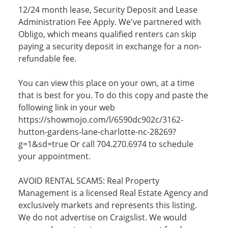
12/24 month lease, Security Deposit and Lease
Administration Fee Apply. We've partnered with
Obligo, which means qualified renters can skip
paying a security deposit in exchange for a non-
refundable fee.
You can view this place on your own, at a time
that is best for you. To do this copy and paste the
following link in your web
https://showmojo.com/l/6590dc902c/3162-
hutton-gardens-lane-charlotte-nc-28269?
g=1&sd=true Or call 704.270.6974 to schedule
your appointment.
AVOID RENTAL SCAMS: Real Property
Management is a licensed Real Estate Agency and
exclusively markets and represents this listing.
We do not advertise on Craigslist. We would