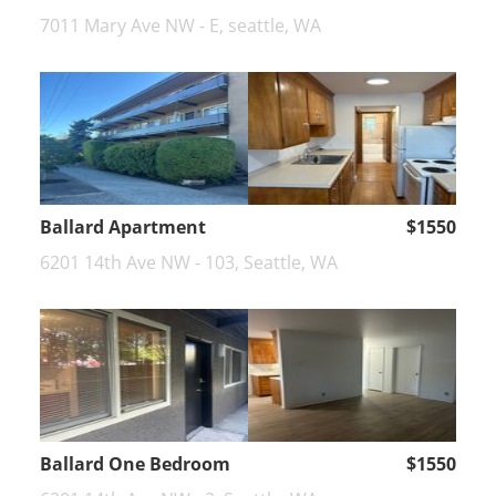
7011 Mary Ave NW - E, seattle, WA
Ballard Apartment
$1550
6201 14th Ave NW - 103, Seattle, WA
Ballard One Bedroom
$1550