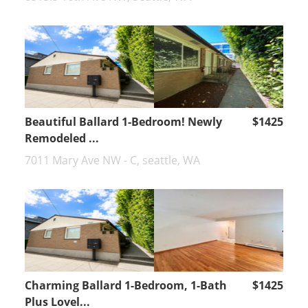
Beautiful Ballard 1-Bedroom! Newly
$1425
Remodeled ...
7011 Mary Ave NW - C, seattle, WA
Charming Ballard 1-Bedroom, 1-Bath
$1425
Plus Lovel...