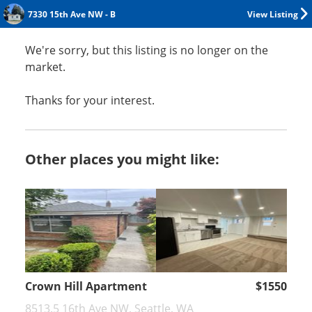
7330 15th Ave NW - B
View Listing
We're sorry, but this listing is no longer on the
market.
Thanks for your interest.
Other places you might like:
Crown Hill Apartment
$1550
8513.5 16th Ave NW, Seattle, WA