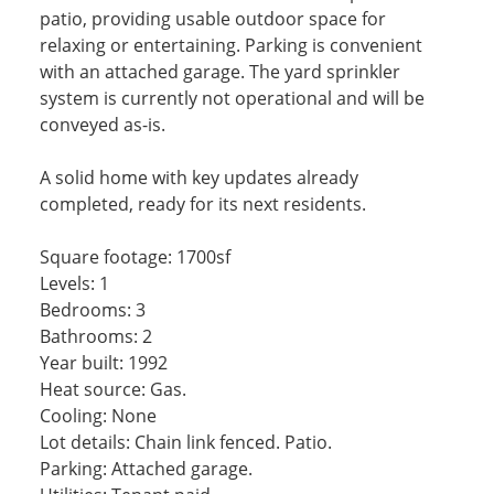
patio, providing usable outdoor space for
relaxing or entertaining. Parking is convenient
with an attached garage. The yard sprinkler
system is currently not operational and will be
conveyed as-is.
A solid home with key updates already
completed, ready for its next residents.
Square footage: 1700sf
Levels: 1
Bedrooms: 3
Bathrooms: 2
Year built: 1992
Heat source: Gas.
Cooling: None
Lot details: Chain link fenced. Patio.
Parking: Attached garage.