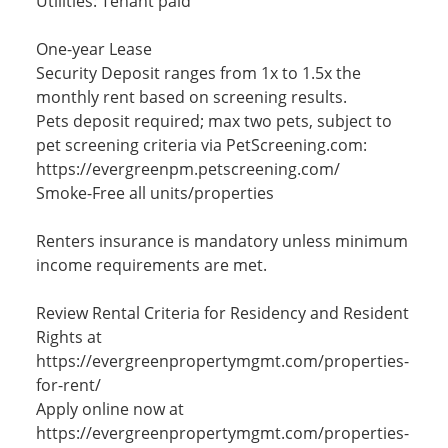
Utilities: Tenant paid
One-year Lease
Security Deposit ranges from 1x to 1.5x the
monthly rent based on screening results.
Pets deposit required; max two pets, subject to
pet screening criteria via PetScreening.com:
https://evergreenpm.petscreening.com/
Smoke-Free all units/properties
Renters insurance is mandatory unless minimum
income requirements are met.
Review Rental Criteria for Residency and Resident
Rights at
https://evergreenpropertymgmt.com/properties-
for-rent/
Apply online now at
https://evergreenpropertymgmt.com/properties-