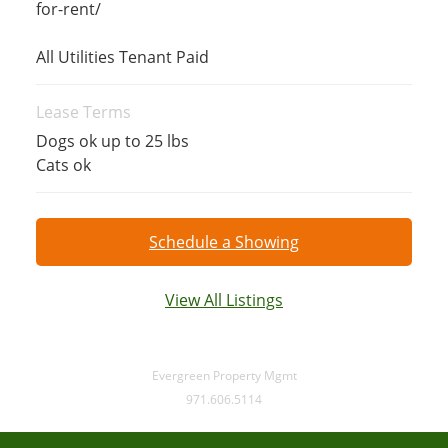
for-rent/
All Utilities Tenant Paid
Lease Terms
Dogs ok up to 25 lbs
Cats ok
Schedule a Showing
View All Listings
Evergreen Property Mgmt
971.606.5114