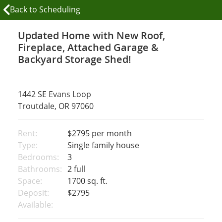
Back to Scheduling
Updated Home with New Roof,
Fireplace, Attached Garage &
Backyard Storage Shed!
1442 SE Evans Loop
Troutdale, OR 97060
Rent:
$2795
per month
Type:
Single family house
Bedrooms:
3
Bathrooms:
2 full
Space:
1700 sq. ft.
Deposit:
$2795
Available: