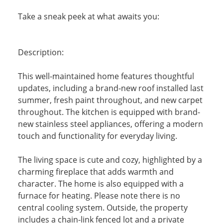
Take a sneak peek at what awaits you:
Description:
This well-maintained home features thoughtful
updates, including a brand-new roof installed last
summer, fresh paint throughout, and new carpet
throughout. The kitchen is equipped with brand-
new stainless steel appliances, offering a modern
touch and functionality for everyday living.
The living space is cute and cozy, highlighted by a
charming fireplace that adds warmth and
character. The home is also equipped with a
furnace for heating. Please note there is no
central cooling system. Outside, the property
includes a chain-link fenced lot and a private