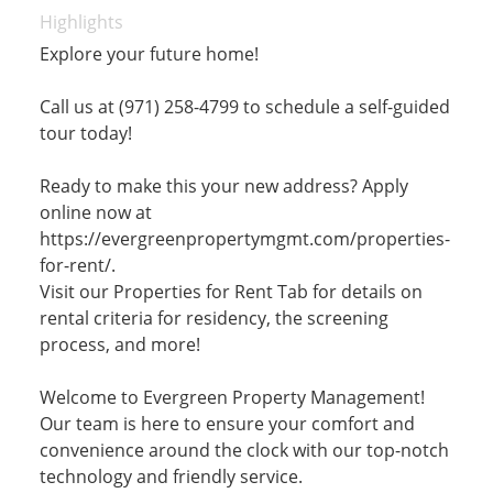
Highlights
Explore your future home!
Call us at (971) 258-4799 to schedule a self-guided
tour today!
Ready to make this your new address? Apply
online now at
https://evergreenpropertymgmt.com/properties-
for-rent/.
Visit our Properties for Rent Tab for details on
rental criteria for residency, the screening
process, and more!
Welcome to Evergreen Property Management!
Our team is here to ensure your comfort and
convenience around the clock with our top-notch
technology and friendly service.