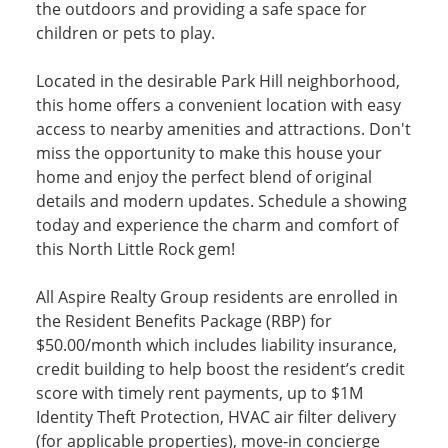
the outdoors and providing a safe space for
children or pets to play.
Located in the desirable Park Hill neighborhood,
this home offers a convenient location with easy
access to nearby amenities and attractions. Don't
miss the opportunity to make this house your
home and enjoy the perfect blend of original
details and modern updates. Schedule a showing
today and experience the charm and comfort of
this North Little Rock gem!
All Aspire Realty Group residents are enrolled in
the Resident Benefits Package (RBP) for
$50.00/month which includes liability insurance,
credit building to help boost the resident’s credit
score with timely rent payments, up to $1M
Identity Theft Protection, HVAC air filter delivery
(for applicable properties), move-in concierge