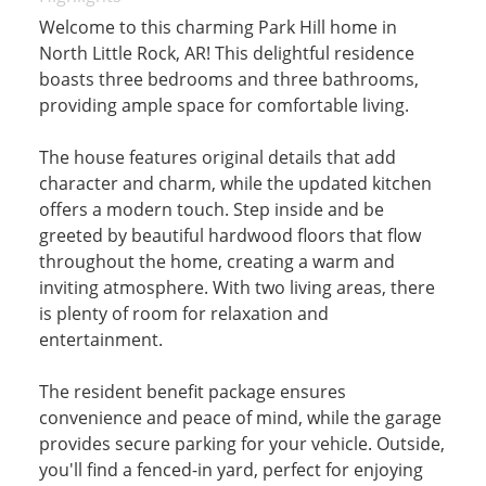
Welcome to this charming Park Hill home in
North Little Rock, AR! This delightful residence
boasts three bedrooms and three bathrooms,
providing ample space for comfortable living.
The house features original details that add
character and charm, while the updated kitchen
offers a modern touch. Step inside and be
greeted by beautiful hardwood floors that flow
throughout the home, creating a warm and
inviting atmosphere. With two living areas, there
is plenty of room for relaxation and
entertainment.
The resident benefit package ensures
convenience and peace of mind, while the garage
provides secure parking for your vehicle. Outside,
you'll find a fenced-in yard, perfect for enjoying