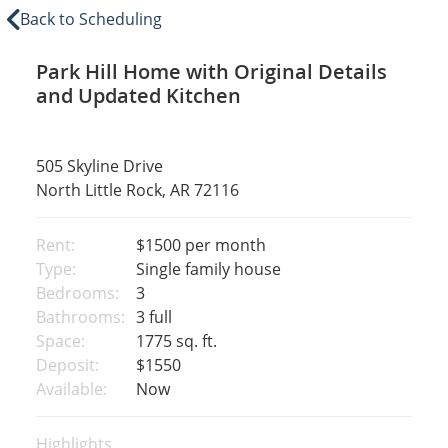
Back to Scheduling
Park Hill Home with Original Details
and Updated Kitchen
505 Skyline Drive
North Little Rock, AR 72116
Rent:
$1500
per month
Type:
Single family house
Bedrooms:
3
Bathrooms:
3 full
Space:
1775 sq. ft.
Deposit:
$1550
Available:
Now
Highlights