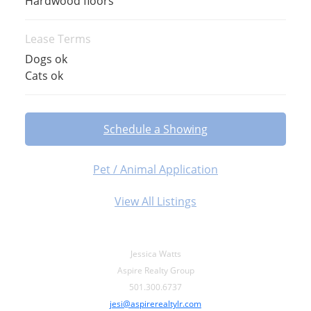
Hardwood floors
Lease Terms
Dogs ok
Cats ok
Schedule a Showing
Pet / Animal Application
View All Listings
Jessica Watts
Aspire Realty Group
501.300.6737
jesi@aspirerealtylr.com