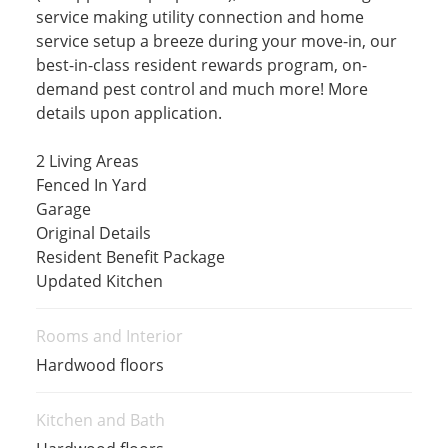
service making utility connection and home
service setup a breeze during your move-in, our
best-in-class resident rewards program, on-
demand pest control and much more! More
details upon application.
2 Living Areas
Fenced In Yard
Garage
Original Details
Resident Benefit Package
Updated Kitchen
Rooms and Interior
Hardwood floors
Kitchen and Bath