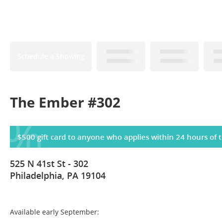
Schedule a Showing
The Ember #302
%
$500 gift card to anyone who applies within 24 hours of t
525 N 41st St - 302
Philadelphia, PA 19104
Available early September: