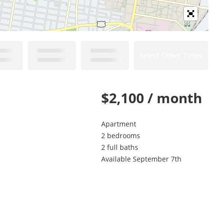
Select Other Times
$2,100 / month
Apartment
2 bedrooms
2 full baths
Available September 7th