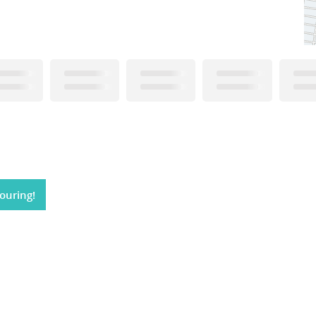
ouring!