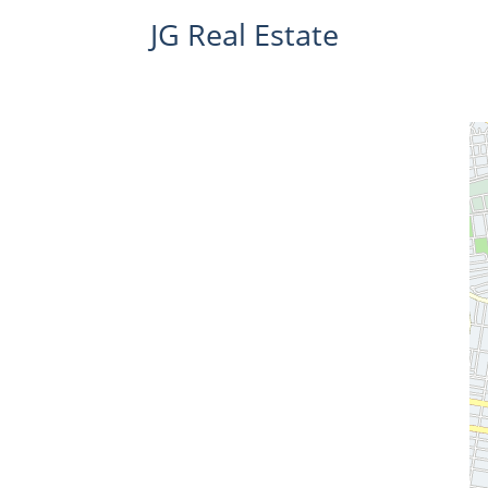
JG Real Estate