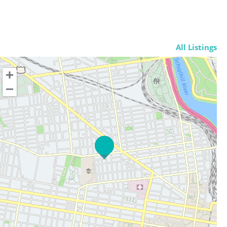
All Listings