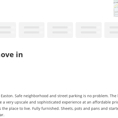
ove in
in Easton. Safe neighborhood and street parking is no problem. The 
 a very upscale and sophisticated experience at an affordable price
 the place to live. Fully furnished. Sheets, pots and pans and starter
ar.