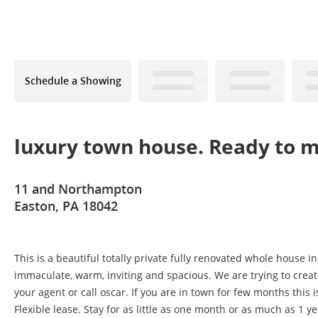
Schedule a Showing
luxury town house. Ready to m
11 and Northampton
Easton, PA 18042
This is a beautiful totally private fully renovated whole house 
immaculate, warm, inviting and spacious. We are trying to create
your agent or call oscar. If you are in town for few months this is
Flexible lease. Stay for as little as one month or as much as 1 ye