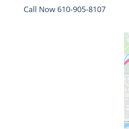
Call Now 610-905-8107