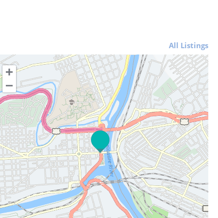
All Listings