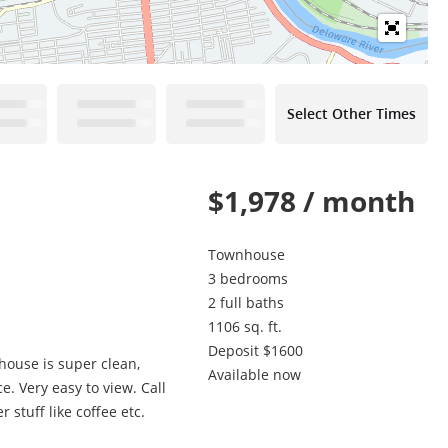
Select Other Times
$1,978 / month
Townhouse
3 bedrooms
2 full baths
1106 sq. ft.
Deposit $1600
house is super clean,
Available now
. Very easy to view. Call
 stuff like coffee etc.