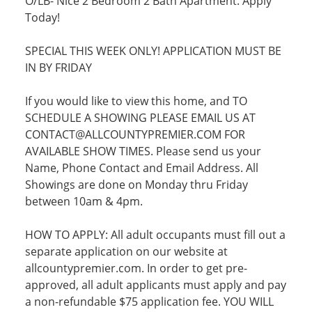
O/LB- Nice 2 Bedroom 2 Bath Apartment. Apply
Today!
SPECIAL THIS WEEK ONLY! APPLICATION MUST BE
IN BY FRIDAY
If you would like to view this home, and TO
SCHEDULE A SHOWING PLEASE EMAIL US AT
CONTACT@ALLCOUNTYPREMIER.COM FOR
AVAILABLE SHOW TIMES. Please send us your
Name, Phone Contact and Email Address. All
Showings are done on Monday thru Friday
between 10am & 4pm.
HOW TO APPLY: All adult occupants must fill out a
separate application on our website at
allcountypremier.com. In order to get pre-
approved, all adult applicants must apply and pay
a non-refundable $75 application fee. YOU WILL