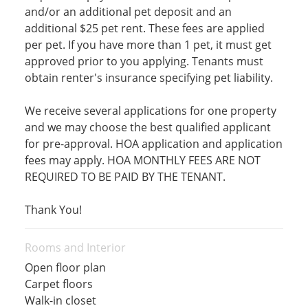
and/or an additional pet deposit and an
additional $25 pet rent. These fees are applied
per pet. If you have more than 1 pet, it must get
approved prior to you applying. Tenants must
obtain renter's insurance specifying pet liability.
We receive several applications for one property
and we may choose the best qualified applicant
for pre-approval. HOA application and application
fees may apply. HOA MONTHLY FEES ARE NOT
REQUIRED TO BE PAID BY THE TENANT.
Thank You!
Rooms and Interior
Open floor plan
Carpet floors
Walk-in closet