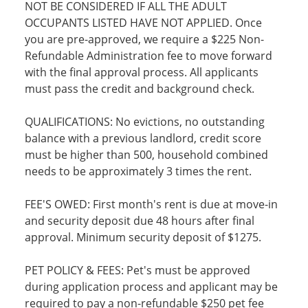
NOT BE CONSIDERED IF ALL THE ADULT
OCCUPANTS LISTED HAVE NOT APPLIED. Once
you are pre-approved, we require a $225 Non-
Refundable Administration fee to move forward
with the final approval process. All applicants
must pass the credit and background check.
QUALIFICATIONS: No evictions, no outstanding
balance with a previous landlord, credit score
must be higher than 500, household combined
needs to be approximately 3 times the rent.
FEE'S OWED: First month's rent is due at move-in
and security deposit due 48 hours after final
approval. Minimum security deposit of $1275.
PET POLICY & FEES: Pet's must be approved
during application process and applicant may be
required to pay a non-refundable $250 pet fee