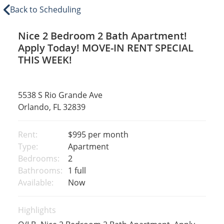
Back to Scheduling
Nice 2 Bedroom 2 Bath Apartment!
Apply Today! MOVE-IN RENT SPECIAL
THIS WEEK!
5538 S Rio Grande Ave
Orlando, FL 32839
Rent:
$995
per month
Type:
Apartment
Bedrooms:
2
Bathrooms:
1 full
Available:
Now
Highlights