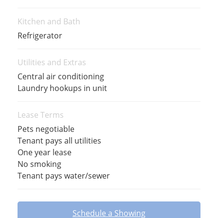
Kitchen and Bath
Refrigerator
Utilities and Extras
Central air conditioning
Laundry hookups in unit
Lease Terms
Pets negotiable
Tenant pays all utilities
One year lease
No smoking
Tenant pays water/sewer
Schedule a Showing