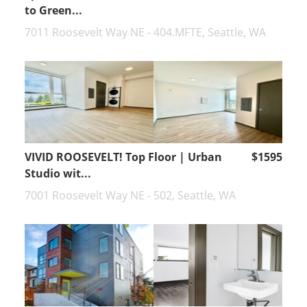
to Green...
7011 Roosevelt Way NE - 404.MFTE, Seattle, WA
VIVID ROOSEVELT! Top Floor | Urban
$1595
Studio wit...
7001 Roosevelt Way NE - 502, Seattle, WA