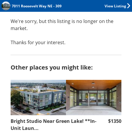
7011 Roosevelt Way NE - 309
View Listing
We're sorry, but this listing is no longer on the
market.
Thanks for your interest.
Other places you might like:
Bright Studio Near Green Lake! **In-
$1350
Unit Laun...