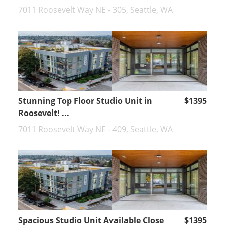
7011 Roosevelt Way NE - 305, Seattle, WA
Stunning Top Floor Studio Unit in
$1395
Roosevelt! ...
7011 Roosevelt Way NE - 409, Seattle, WA
Spacious Studio Unit Available Close
$1395