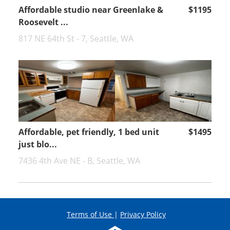
Affordable studio near Greenlake &
$1195
Roosevelt ...
817 NE 64th St - 7, Seattle, WA
Affordable, pet friendly, 1 bed unit
$1495
just blo...
7436 4th Ave NE - B, Seattle, WA
Terms of Use
|
Privacy Policy