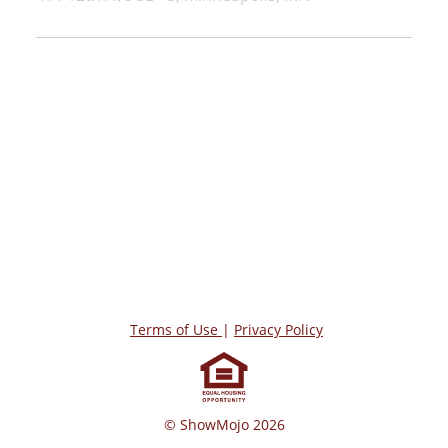
Terms of Use
|
Privacy Policy
© ShowMojo 2026