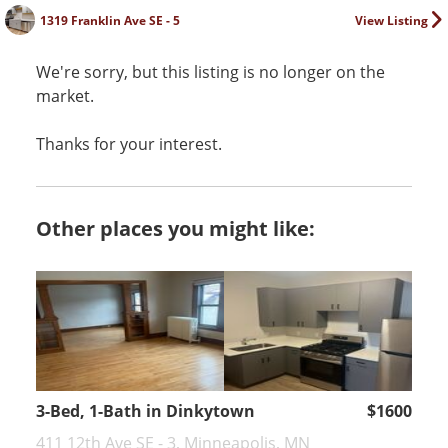
1319 Franklin Ave SE - 5
View Listing
We're sorry, but this listing is no longer on the
market.
Thanks for your interest.
Other places you might like:
3-Bed, 1-Bath in Dinkytown
$1600
411 12th Ave SE - 3, Minneapolis, MN