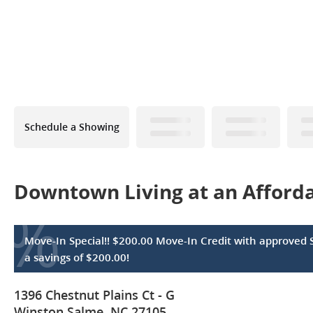
Schedule a Showing
Downtown Living at an Affordab
%
Move-In Special!! $200.00 Move-In Credit with approved 
a savings of $200.00!
1396 Chestnut Plains Ct - G
Winston Salme, NC 27105