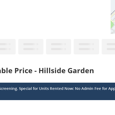
le Price - Hillside Garden
Screening. Special for Units Rented Now: No Admin Fee for App