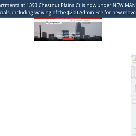
partments at 1393 Chestnut Plains Ct is now under NEW MA
cials, including waiving of the $200 Admin Fee for new move-