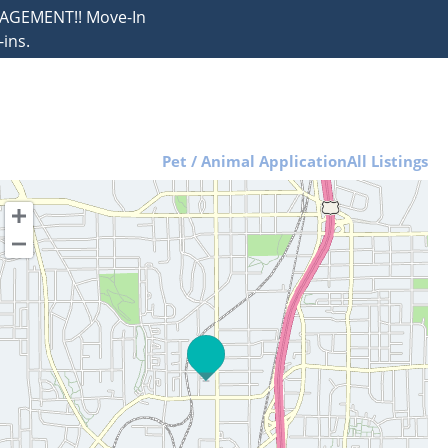
NAGEMENT!! Move-In
ins.
Pet / Animal Application
All Listings