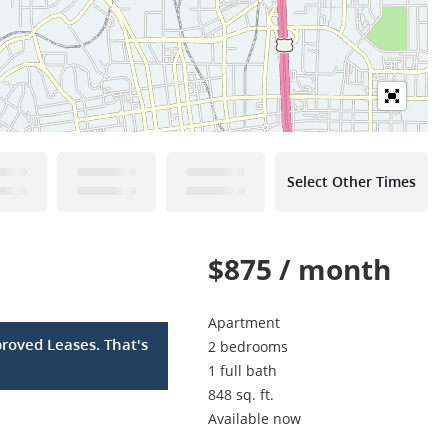
Select Other Times
$875 / month
Apartment
roved Leases. That's
2 bedrooms
1 full bath
848 sq. ft.
Available now