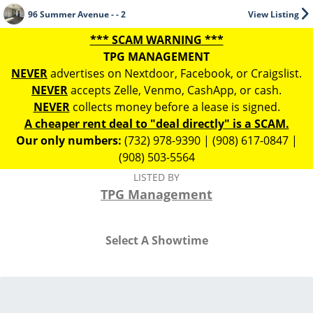
96 Summer Avenue - - 2
View Listing
*** SCAM WARNING ***
TPG MANAGEMENT
NEVER
advertises on Nextdoor, Facebook, or Craigslist.
NEVER
accepts Zelle, Venmo, CashApp, or cash.
NEVER
collects money before a lease is signed.
A cheaper rent deal to "deal directly" is a SCAM.
Our only numbers:
(732) 978-9390 | (908) 617-0847 |
(908) 503-5564
LISTED BY
TPG Management
Select A Showtime