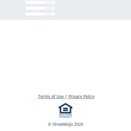
Terms of Use
|
Privacy Policy
© ShowMojo 2026