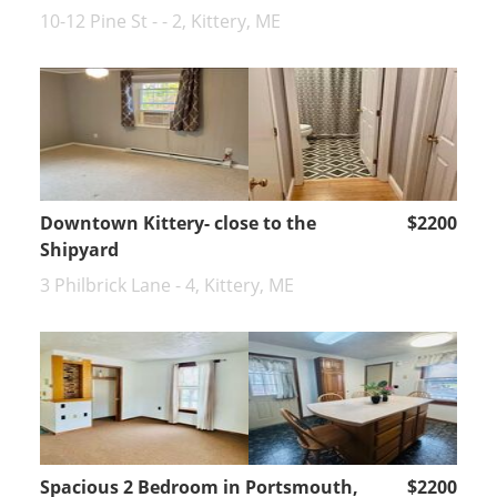
10-12 Pine St - - 2, Kittery, ME
Downtown Kittery- close to the
$2200
Shipyard
3 Philbrick Lane - 4, Kittery, ME
Spacious 2 Bedroom in Portsmouth,
$2200