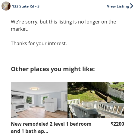
133 State Rd - 3
View Listing
We're sorry, but this listing is no longer on the
market.
Thanks for your interest.
Other places you might like:
New remodeled 2 level 1 bedroom
$2200
and 1 bath ap...