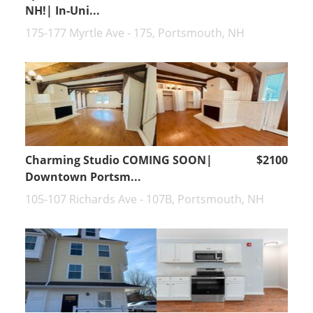
NH!| In-Uni...
175-177 Myrtle Ave - 175, Portsmouth, NH
Charming Studio COMING SOON|
$2100
Downtown Portsm...
105-107 Richards Ave - 107B, Portsmouth, NH