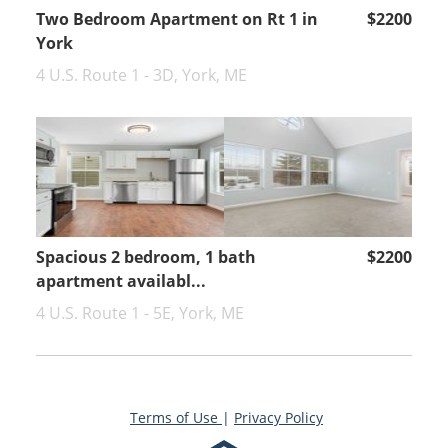
Two Bedroom Apartment on Rt 1 in
$2200
York
4 U.S. Route 1 - 3D, York, ME
Spacious 2 bedroom, 1 bath
$2200
apartment availabl...
4 U.S. Route 1 - 5E, York, ME
Terms of Use
|
Privacy Policy