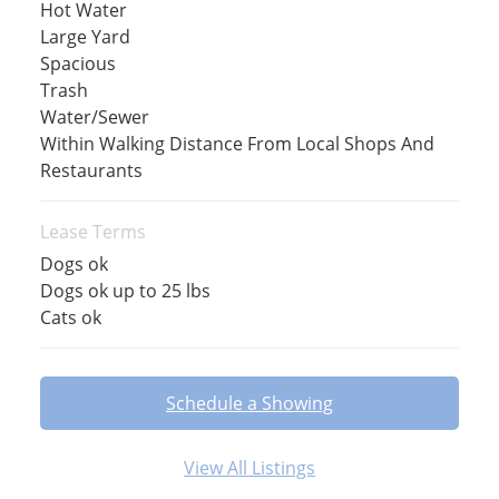
Hot Water
Large Yard
Spacious
Trash
Water/Sewer
Within Walking Distance From Local Shops And
Restaurants
Lease Terms
Dogs ok
Dogs ok up to 25 lbs
Cats ok
Schedule a Showing
View All Listings