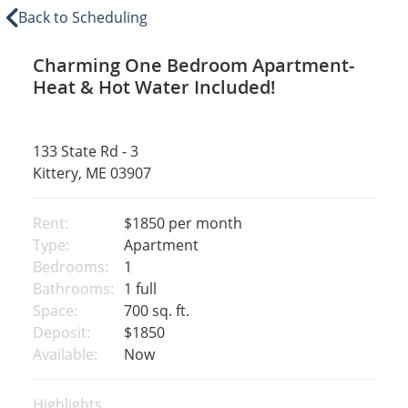
Back to Scheduling
Charming One Bedroom Apartment-
Heat & Hot Water Included!
133 State Rd - 3
Kittery, ME 03907
Rent:
$1850
per month
Type:
Apartment
Bedrooms:
1
Bathrooms:
1 full
Space:
700 sq. ft.
Deposit:
$1850
Available:
Now
Highlights