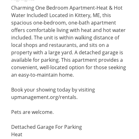
Charming One Bedroom Apartment-Heat & Hot
Water Included! Located in Kittery, ME, this
spacious one-bedroom, one-bath apartment
offers comfortable living with heat and hot water
included. The unit is within walking distance of
local shops and restaurants, and sits on a
property with a large yard. A detached garage is
available for parking. This apartment provides a
convenient, well-located option for those seeking
an easy-to-maintain home.
Book your showing today by visiting
upmanagement.org/rentals.
Pets are welcome.
Dettached Garage For Parking
Heat