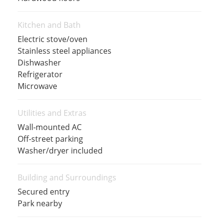
Kitchen and Bath
Electric stove/oven
Stainless steel appliances
Dishwasher
Refrigerator
Microwave
Utilities and Extras
Wall-mounted AC
Off-street parking
Washer/dryer included
Building and Surroundings
Secured entry
Park nearby