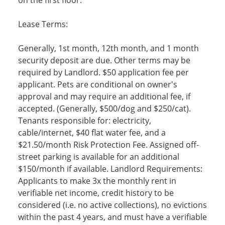
on the first floor.
Lease Terms:
Generally, 1st month, 12th month, and 1 month
security deposit are due. Other terms may be
required by Landlord. $50 application fee per
applicant. Pets are conditional on owner's
approval and may require an additional fee, if
accepted. (Generally, $500/dog and $250/cat).
Tenants responsible for: electricity,
cable/internet, $40 flat water fee, and a
$21.50/month Risk Protection Fee. Assigned off-
street parking is available for an additional
$150/month if available. Landlord Requirements:
Applicants to make 3x the monthly rent in
verifiable net income, credit history to be
considered (i.e. no active collections), no evictions
within the past 4 years, and must have a verifiable