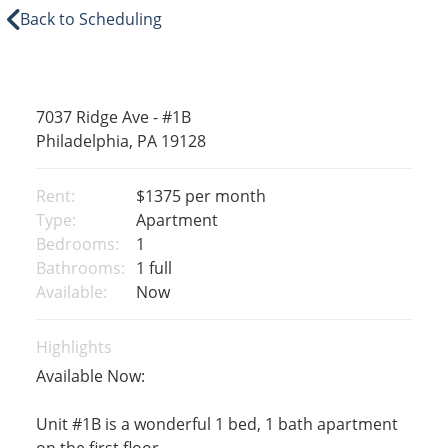
Back to Scheduling
7037 Ridge Ave - #1B
Philadelphia, PA 19128
Rent:
$1375
per month
Type:
Apartment
Bedrooms:
1
Bathrooms:
1 full
Available:
Now
Highlights
Available Now:
Unit #1B is a wonderful 1 bed, 1 bath apartment