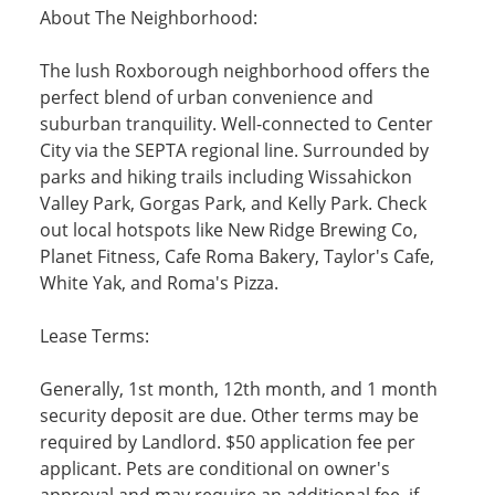
About The Neighborhood:
The lush Roxborough neighborhood offers the
perfect blend of urban convenience and
suburban tranquility. Well-connected to Center
City via the SEPTA regional line. Surrounded by
parks and hiking trails including Wissahickon
Valley Park, Gorgas Park, and Kelly Park. Check
out local hotspots like New Ridge Brewing Co,
Planet Fitness, Cafe Roma Bakery, Taylor's Cafe,
White Yak, and Roma's Pizza.
Lease Terms:
Generally, 1st month, 12th month, and 1 month
security deposit are due. Other terms may be
required by Landlord. $50 application fee per
applicant. Pets are conditional on owner's