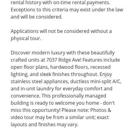
rental history with on-time rental payments.
Exceptions to this criteria may exist under the law
and will be considered.
Applications will not be considered without a
physical tour.
Discover modern luxury with these beautifully
crafted units at 7037 Ridge Ave! Features include
open floor plans, hardwood floors, recessed
lighting, and sleek finishes throughout. Enjoy
stainless steel appliances, ductless mini-split A/C,
and in-unit laundry for everyday comfort and
convenience. This professionally managed
building is ready to welcome you home - don't
miss this opportunity! Please note: Photos &
video tour may be from a similar unit; exact
layouts and finishes may vary.