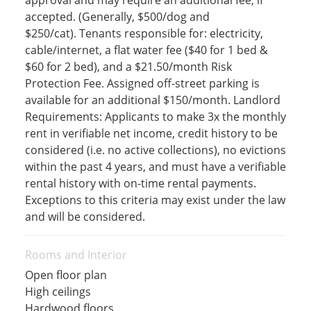
approval and may require an additional fee, if
accepted. (Generally, $500/dog and
$250/cat). Tenants responsible for: electricity,
cable/internet, a flat water fee ($40 for 1 bed &
$60 for 2 bed), and a $21.50/month Risk
Protection Fee. Assigned off-street parking is
available for an additional $150/month. Landlord
Requirements: Applicants to make 3x the monthly
rent in verifiable net income, credit history to be
considered (i.e. no active collections), no evictions
within the past 4 years, and must have a verifiable
rental history with on-time rental payments.
Exceptions to this criteria may exist under the law
and will be considered.
Rooms and Interior
Open floor plan
High ceilings
Hardwood floors