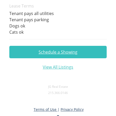
Lease Terms
Tenant pays all utilities
Tenant pays parking
Dogs ok
Cats ok
Schedule a Showing
View All Listings
JG Real Estate
215.366.0146
Terms of Use
|
Privacy Policy