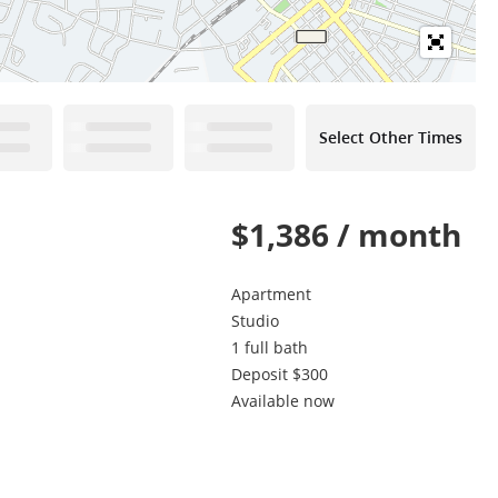
Select Other Times
$1,386 / month
Apartment
Studio
1 full bath
Deposit $300
Available now