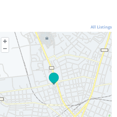
All Listings