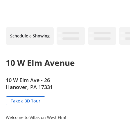
Schedule a Showing
10 W Elm Avenue
10 W Elm Ave - 26
Hanover, PA 17331
Take a 3D Tour
Welcome to Villas on West Elm!