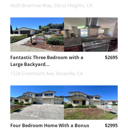
6620 Briartree Way, Citrus Heights, CA
Fantastic Three Bedroom with a
$2695
Large Backyard...
1524 Crestmont Ave, Roseville, CA
Four Bedroom Home With a Bonus
$2995