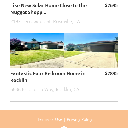
Like New Solar Home Close to the
$2695
Nugget Shopp...
2192 Terrawood St, Roseville, CA
Fantastic Four Bedroom Home in
$2895
Rocklin
6636 Escallonia Way, Rocklin, CA
Terms of Use
|
Privacy Policy