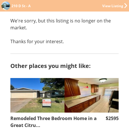
210 D St - A
View Listing
We're sorry, but this listing is no longer on the
market.
Thanks for your interest.
Other places you might like:
Remodeled Three Bedroom Home in a
$2595
Great Citru...