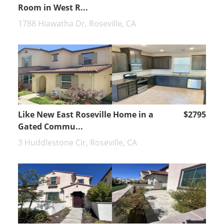
Room in West R...
1788 Hiawatha Dr, Roseville, CA
Like New East Roseville Home in a
$2795
Gated Commu...
3 Huddlestone Cir, Roseville, CA