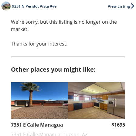
9251 N Peridot Vista Ave
View Listing
We're sorry, but this listing is no longer on the
market.
Thanks for your interest.
Other places you might like:
7351 E Calle Managua
$1695
7351 E Calle Managua, Tucson, AZ