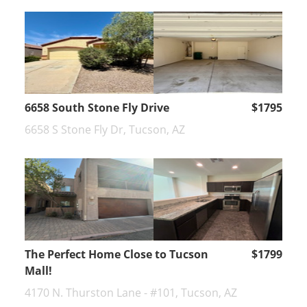
6658 South Stone Fly Drive
$1795
6658 S Stone Fly Dr, Tucson, AZ
The Perfect Home Close to Tucson
$1799
Mall!
4170 N. Thurston Lane - #101, Tucson, AZ