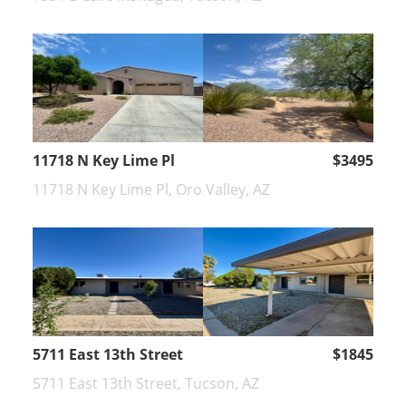
11718 N Key Lime Pl
$3495
11718 N Key Lime Pl, Oro Valley, AZ
5711 East 13th Street
$1845
5711 East 13th Street, Tucson, AZ