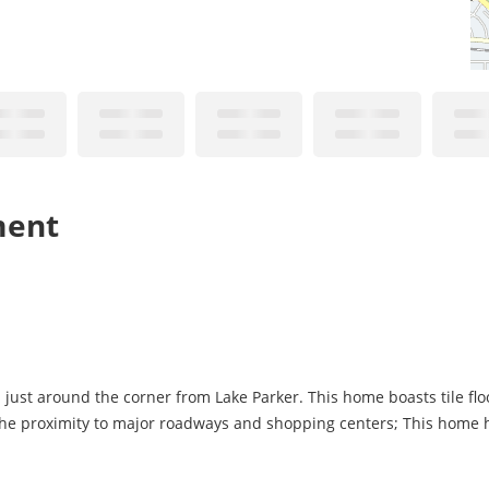
ment
just around the corner from Lake Parker. This home boasts tile flo
e proximity to major roadways and shopping centers; This home has