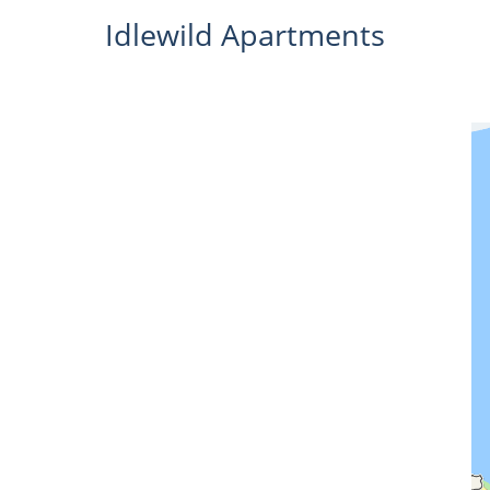
Idlewild Apartments