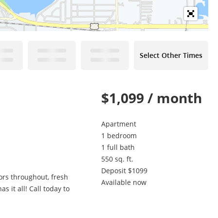
Select Other Times
$1,099 / month
Apartment
1 bedroom
1 full bath
550 sq. ft.
Deposit $1099
ors throughout, fresh
Available now
 it all! Call today to