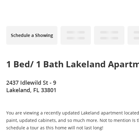
Schedule a Showing
1 Bed/ 1 Bath Lakeland Apart
2437 Idlewild St - 9
Lakeland, FL 33801
You are viewing a recently updated Lakeland apartment located 
paint, updated cabinets, and so much more. Not to mention Is th
schedule a tour as this home will not last long!