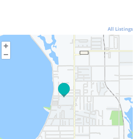
All Listings