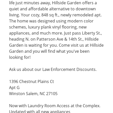
life just minutes away, Hillside Garden offers a
quiet and affordable alternative to downtown
living. Your cozy, 848 sq ft., newly remodeled apt.
The home was designed using modern color
schemes, luxury plank vinyl flooring, new
appliances, and much more. Just pass Liberty St.,
heading N. on Patterson Ave & 14th St., Hillside
Garden is waiting for you. Come visit us at Hillside
Garden and you will find what you've been
looking for!
Ask us about our Law Enforcement Discounts.
1396 Chestnut Plains Ct
Apt G
Winston Salem, NC 27105
Now with Laundry Room Access at the Complex.
Updated with all new appliances