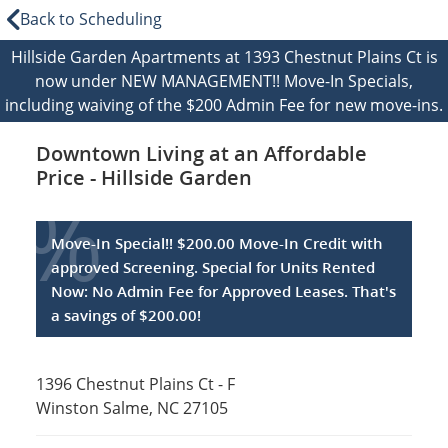
Back to Scheduling
Hillside Garden Apartments at 1393 Chestnut Plains Ct is
now under NEW MANAGEMENT!! Move-In Specials,
including waiving of the $200 Admin Fee for new move-ins.
Downtown Living at an Affordable
Price - Hillside Garden
%
Move-In Special!! $200.00 Move-In Credit with
approved Screening. Special for Units Rented
Now: No Admin Fee for Approved Leases. That's
a savings of $200.00!
1396 Chestnut Plains Ct - F
Winston Salme, NC 27105