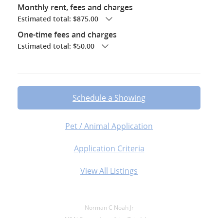
Monthly rent, fees and charges
Estimated total: $875.00
One-time fees and charges
Estimated total: $50.00
Schedule a Showing
Pet / Animal Application
Application Criteria
View All Listings
Norman C Noah Jr