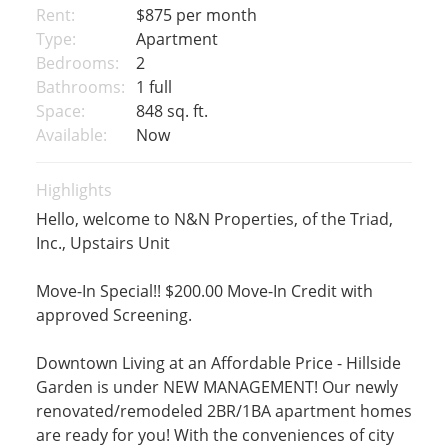
Rent:
$875
per month
Type:
Apartment
Bedrooms:
2
Bathrooms:
1 full
Space:
848 sq. ft.
Available:
Now
Highlights
Hello, welcome to N&N Properties, of the Triad,
Inc., Upstairs Unit
Move-In Special!! $200.00 Move-In Credit with
approved Screening.
Downtown Living at an Affordable Price - Hillside
Garden is under NEW MANAGEMENT! Our newly
renovated/remodeled 2BR/1BA apartment homes
are ready for you! With the conveniences of city