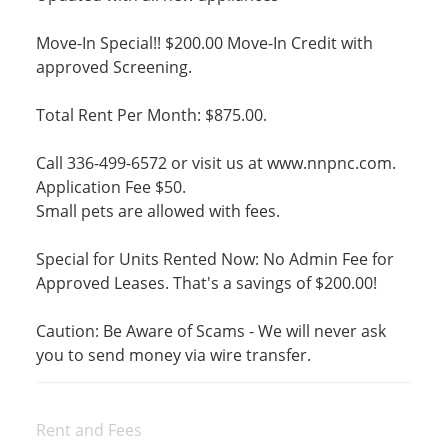
Move-In Special!! $200.00 Move-In Credit with
approved Screening.
Total Rent Per Month: $875.00.
Call 336-499-6572 or visit us at www.nnpnc.com.
Application Fee $50.
Small pets are allowed with fees.
Special for Units Rented Now: No Admin Fee for
Approved Leases. That's a savings of $200.00!
Caution: Be Aware of Scams - We will never ask
you to send money via wire transfer.
Rent and Fees