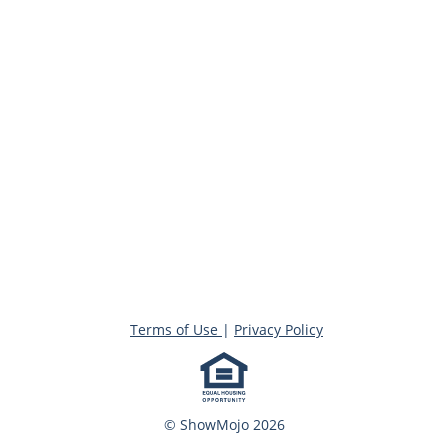
Terms of Use
|
Privacy Policy
© ShowMojo 2026