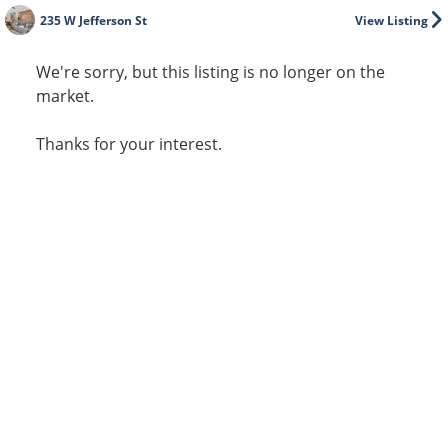
235 W Jefferson St
View Listing
We're sorry, but this listing is no longer on the
market.
Thanks for your interest.