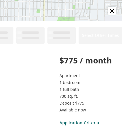
Select Other Times
$775 / month
Apartment
1 bedroom
1 full bath
700 sq. ft.
Deposit $775
Available now
Application Criteria