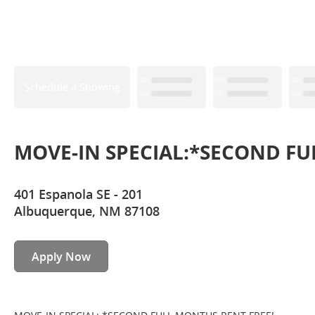
Schedule a Showing
MOVE-IN SPECIAL:*SECOND FU
401 Espanola SE - 201
Albuquerque, NM 87108
Apply Now