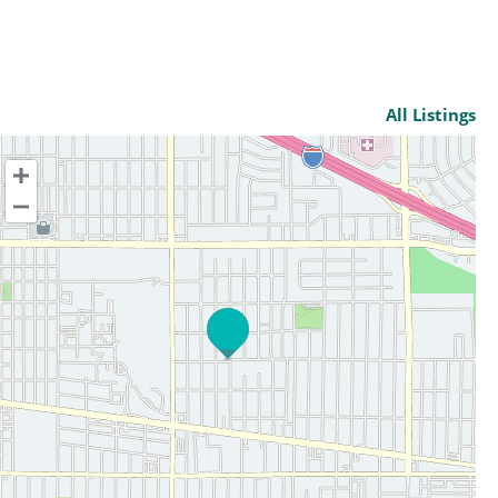
All Listings