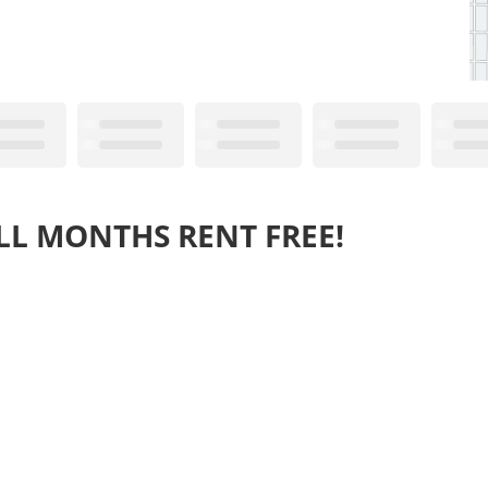
LL MONTHS RENT FREE!