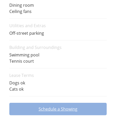
Dining room
Ceiling fans
Utilities and Extras
Off-street parking
Building and Surroundings
Swimming pool
Tennis court
Lease Terms
Dogs ok
Cats ok
Schedule a Showing