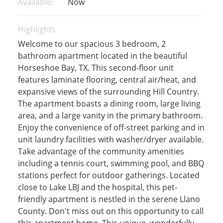
Available:
Now
Highlights
Welcome to our spacious 3 bedroom, 2
bathroom apartment located in the beautiful
Horseshoe Bay, TX. This second-floor unit
features laminate flooring, central air/heat, and
expansive views of the surrounding Hill Country.
The apartment boasts a dining room, large living
area, and a large vanity in the primary bathroom.
Enjoy the convenience of off-street parking and in
unit laundry facilities with washer/dryer available.
Take advantage of the community amenities
including a tennis court, swimming pool, and BBQ
stations perfect for outdoor gatherings. Located
close to Lake LBJ and the hospital, this pet-
friendly apartment is nestled in the serene Llano
County. Don't miss out on this opportunity to call
this apartment home. This unique, wonderfully