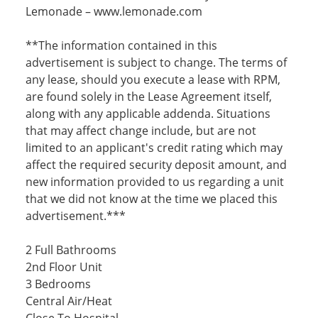
Lemonade – www.lemonade.com
**The information contained in this
advertisement is subject to change. The terms of
any lease, should you execute a lease with RPM,
are found solely in the Lease Agreement itself,
along with any applicable addenda. Situations
that may affect change include, but are not
limited to an applicant's credit rating which may
affect the required security deposit amount, and
new information provided to us regarding a unit
that we did not know at the time we placed this
advertisement.***
2 Full Bathrooms
2nd Floor Unit
3 Bedrooms
Central Air/Heat
Close To Hospital