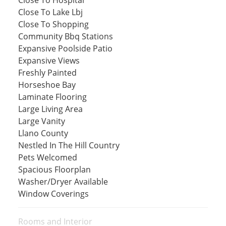
Close To Lake Lbj
Close To Shopping
Community Bbq Stations
Expansive Poolside Patio
Expansive Views
Freshly Painted
Horseshoe Bay
Laminate Flooring
Large Living Area
Large Vanity
Llano County
Nestled In The Hill Country
Pets Welcomed
Spacious Floorplan
Washer/Dryer Available
Window Coverings
Rooms and Interior