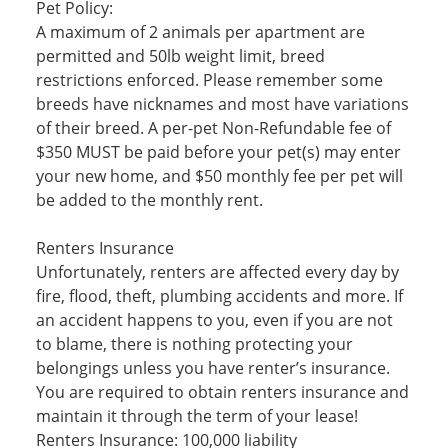
Pet Policy:
A maximum of 2 animals per apartment are
permitted and 50lb weight limit, breed
restrictions enforced. Please remember some
breeds have nicknames and most have variations
of their breed. A per-pet Non-Refundable fee of
$350 MUST be paid before your pet(s) may enter
your new home, and $50 monthly fee per pet will
be added to the monthly rent.
Renters Insurance
Unfortunately, renters are affected every day by
fire, flood, theft, plumbing accidents and more. If
an accident happens to you, even if you are not
to blame, there is nothing protecting your
belongings unless you have renter’s insurance.
You are required to obtain renters insurance and
maintain it through the term of your lease!
Renters Insurance: 100,000 liability