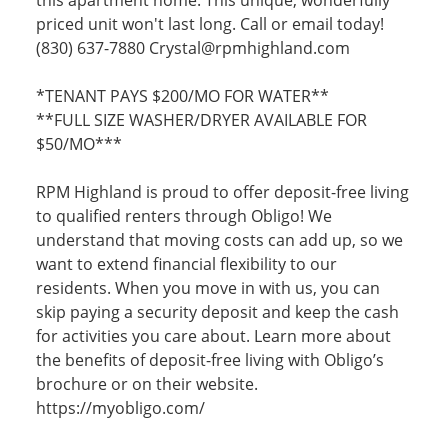
priced unit won't last long. Call or email today!
(830) 637-7880 Crystal@rpmhighland.com
*TENANT PAYS $200/MO FOR WATER**
**FULL SIZE WASHER/DRYER AVAILABLE FOR
$50/MO***
RPM Highland is proud to offer deposit-free living
to qualified renters through Obligo! We
understand that moving costs can add up, so we
want to extend financial flexibility to our
residents. When you move in with us, you can
skip paying a security deposit and keep the cash
for activities you care about. Learn more about
the benefits of deposit-free living with Obligo’s
brochure or on their website.
https://myobligo.com/