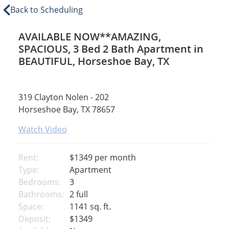
Back to Scheduling
AVAILABLE NOW**AMAZING,
SPACIOUS, 3 Bed 2 Bath Apartment in
BEAUTIFUL, Horseshoe Bay, TX
319 Clayton Nolen - 202
Horseshoe Bay, TX 78657
Watch Video
Rent:
$1349
per month
Type:
Apartment
Bedrooms:
3
Bathrooms:
2 full
Space:
1141 sq. ft.
Deposit:
$1349