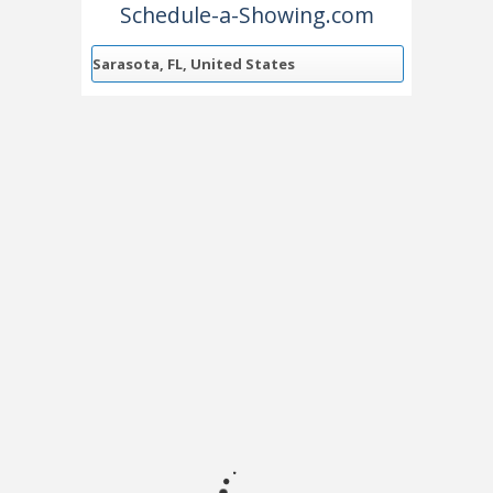
Schedule-a-Showing.com