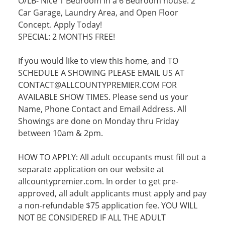
O/LB- Nice 1 Bedroom in a 6 Bedroom house. 2
Car Garage, Laundry Area, and Open Floor
Concept. Apply Today!
SPECIAL: 2 MONTHS FREE!
If you would like to view this home, and TO
SCHEDULE A SHOWING PLEASE EMAIL US AT
CONTACT@ALLCOUNTYPREMIER.COM FOR
AVAILABLE SHOW TIMES. Please send us your
Name, Phone Contact and Email Address. All
Showings are done on Monday thru Friday
between 10am & 2pm.
HOW TO APPLY: All adult occupants must fill out a
separate application on our website at
allcountypremier.com. In order to get pre-
approved, all adult applicants must apply and pay
a non-refundable $75 application fee. YOU WILL
NOT BE CONSIDERED IF ALL THE ADULT