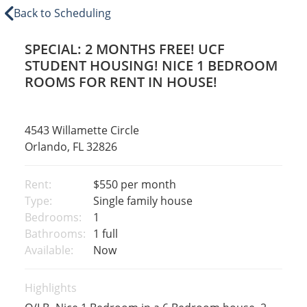
Back to Scheduling
SPECIAL: 2 MONTHS FREE! UCF
STUDENT HOUSING! NICE 1 BEDROOM
ROOMS FOR RENT IN HOUSE!
4543 Willamette Circle
Orlando, FL 32826
Rent:
$550
per month
Type:
Single family house
Bedrooms:
1
Bathrooms:
1 full
Available:
Now
Highlights