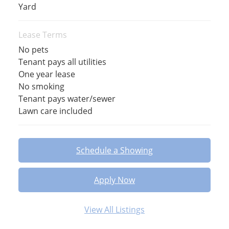
Yard
Lease Terms
No pets
Tenant pays all utilities
One year lease
No smoking
Tenant pays water/sewer
Lawn care included
Schedule a Showing
Apply Now
View All Listings