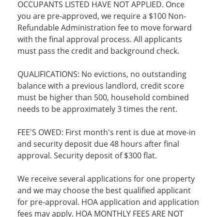
OCCUPANTS LISTED HAVE NOT APPLIED. Once
you are pre-approved, we require a $100 Non-
Refundable Administration fee to move forward
with the final approval process. All applicants
must pass the credit and background check.
QUALIFICATIONS: No evictions, no outstanding
balance with a previous landlord, credit score
must be higher than 500, household combined
needs to be approximately 3 times the rent.
FEE'S OWED: First month's rent is due at move-in
and security deposit due 48 hours after final
approval. Security deposit of $300 flat.
We receive several applications for one property
and we may choose the best qualified applicant
for pre-approval. HOA application and application
fees may apply. HOA MONTHLY FEES ARE NOT