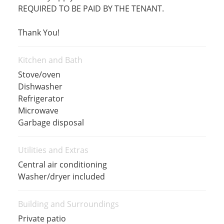
REQUIRED TO BE PAID BY THE TENANT.
Thank You!
Kitchen and Bath
Stove/oven
Dishwasher
Refrigerator
Microwave
Garbage disposal
Utilities and Extras
Central air conditioning
Washer/dryer included
Building and Surroundings
Private patio