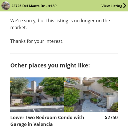
23725 Del Monte Dr. - #189
View Listing
We're sorry, but this listing is no longer on the
market.
Thanks for your interest.
Other places you might like:
Lower Two Bedroom Condo with
$2750
Garage in Valencia