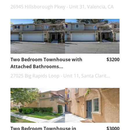
26945 Hillsborough Pkwy - Unit 31, Valencia, CA
Two Bedroom Townhouse with
$3200
Attached Bathrooms...
27025 Big Rapids Loop - Unit 11, Santa Clarit...
Two Bedroom Townhouse in
$3000