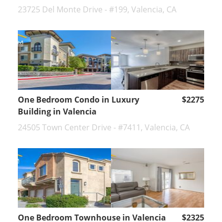
23725 Del Monte Drive - #199, Valencia, CA
One Bedroom Condo in Luxury
$2275
Building in Valencia
24505 Town Center Drive - #7411, Valencia, CA
One Bedroom Townhouse in Valencia
$2325