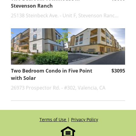
Stevenson Ranch
25138 Steinbeck Ave. - Unit F, Stevenson Ranc...
Two Bedroom Condo in Five Point
$3095
with Solar
26973 Prospector Rd. - #302, Valencia, CA
Terms of Use
|
Privacy Policy