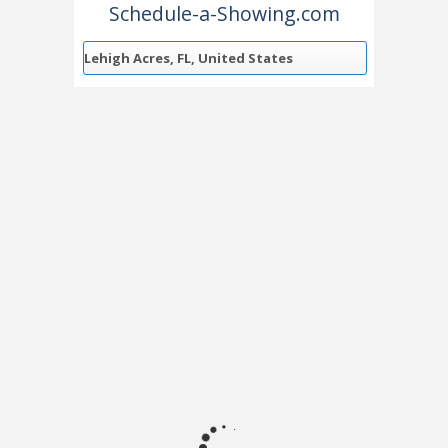
Schedule-a-Showing.com