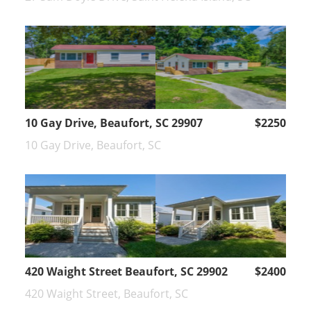
10 Gay Drive, Beaufort, SC 29907
$2250
10 Gay Drive, Beaufort, SC
420 Waight Street Beaufort, SC 29902
$2400
420 Waight Street, Beaufort, SC