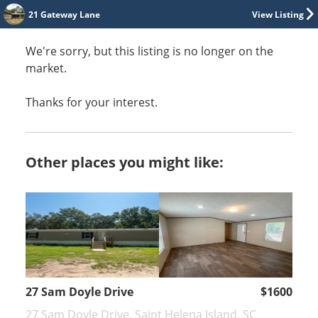
21 Gateway Lane
View Listing
We're sorry, but this listing is no longer on the
market.
Thanks for your interest.
Other places you might like:
27 Sam Doyle Drive
$1600
27 Sam Doyle Drive, Saint Helena Island, SC