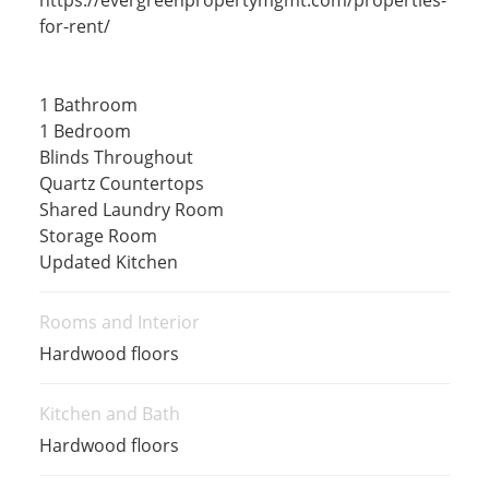
for-rent/
1 Bathroom
1 Bedroom
Blinds Throughout
Quartz Countertops
Shared Laundry Room
Storage Room
Updated Kitchen
Rooms and Interior
Hardwood floors
Kitchen and Bath
Hardwood floors