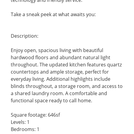
Take a sneak peek at what awaits you:
Description:
Enjoy open, spacious living with beautiful
hardwood floors and abundant natural light
throughout. The updated kitchen features quartz
countertops and ample storage, perfect for
everyday living. Additional highlights include
blinds throughout, a storage room, and access to
a shared laundry room. A comfortable and
functional space ready to call home.
Square footage: 646sf
Levels: 1
Bedrooms: 1