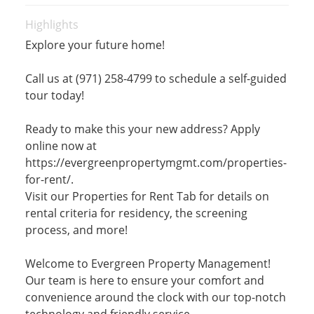
Highlights
Explore your future home!
Call us at (971) 258-4799 to schedule a self-guided
tour today!
Ready to make this your new address? Apply
online now at
https://evergreenpropertymgmt.com/properties-
for-rent/.
Visit our Properties for Rent Tab for details on
rental criteria for residency, the screening
process, and more!
Welcome to Evergreen Property Management!
Our team is here to ensure your comfort and
convenience around the clock with our top-notch
technology and friendly service.