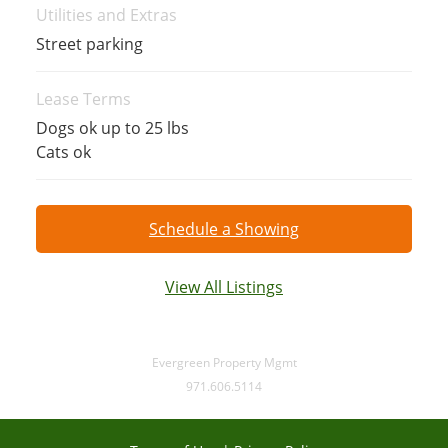
Utilities and Extras
Street parking
Lease Terms
Dogs ok up to 25 lbs
Cats ok
Schedule a Showing
View All Listings
Evergreen Property Mgmt
971.606.5114