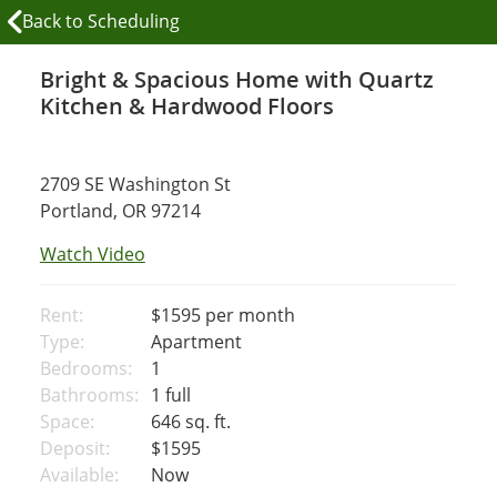
Back to Scheduling
Bright & Spacious Home with Quartz
Kitchen & Hardwood Floors
2709 SE Washington St
Portland, OR 97214
Watch Video
Rent:
$1595
per month
Type:
Apartment
Bedrooms:
1
Bathrooms:
1 full
Space:
646 sq. ft.
Deposit:
$1595
Available:
Now