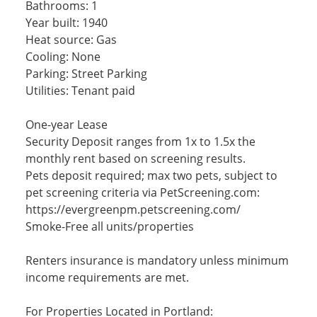
Bathrooms: 1
Year built: 1940
Heat source: Gas
Cooling: None
Parking: Street Parking
Utilities: Tenant paid
One-year Lease
Security Deposit ranges from 1x to 1.5x the
monthly rent based on screening results.
Pets deposit required; max two pets, subject to
pet screening criteria via PetScreening.com:
https://evergreenpm.petscreening.com/
Smoke-Free all units/properties
Renters insurance is mandatory unless minimum
income requirements are met.
For Properties Located in Portland: