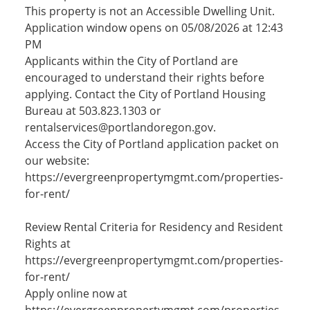
This property is not an Accessible Dwelling Unit.
Application window opens on 05/08/2026 at 12:43
PM
Applicants within the City of Portland are
encouraged to understand their rights before
applying. Contact the City of Portland Housing
Bureau at 503.823.1303 or
rentalservices@portlandoregon.gov.
Access the City of Portland application packet on
our website:
https://evergreenpropertymgmt.com/properties-
for-rent/
Review Rental Criteria for Residency and Resident
Rights at
https://evergreenpropertymgmt.com/properties-
for-rent/
Apply online now at
https://evergreenpropertymgmt.com/properties-