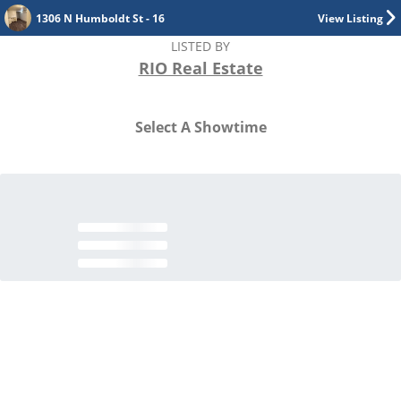
1306 N Humboldt St - 16
View Listing
LISTED BY
RIO Real Estate
Select A Showtime