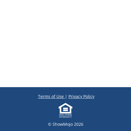
Terms of Use
|
Privacy Policy
© ShowMojo 2026